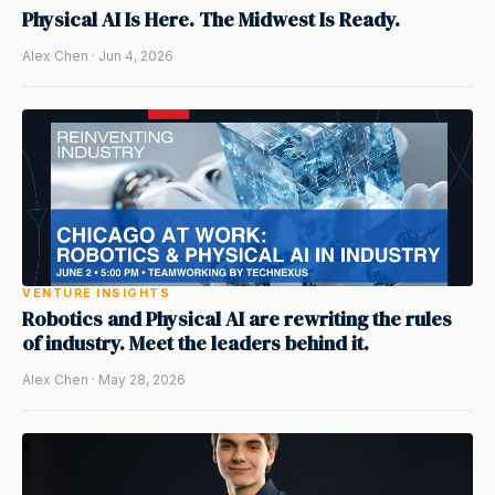
Physical AI Is Here. The Midwest Is Ready.
Alex Chen · Jun 4, 2026
VENTURE INSIGHTS
Robotics and Physical AI are rewriting the rules
of industry. Meet the leaders behind it.
Alex Chen · May 28, 2026