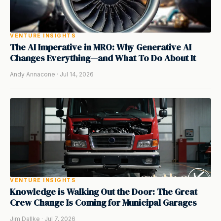
VENTURE INSIGHTS
The AI Imperative in MRO: Why Generative AI
Changes Everything—and What To Do About It
Andy Annacone · Jul 14, 2026
VENTURE INSIGHTS
Knowledge is Walking Out the Door: The Great
Crew Change Is Coming for Municipal Garages
Jim Dallke · Jul 7, 2026