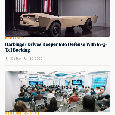
PORTFOLIO
Harbinger Drives Deeper Into Defense With In-Q-
Tel Backing
Jim Dallke · Jun 30, 2026
VENTURE INSIGHTS