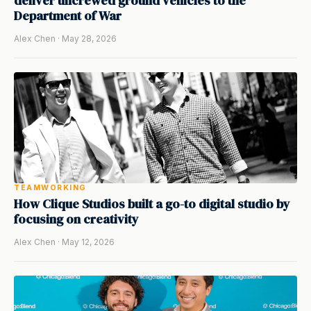
deliver uncrewed ground vehicles to the
Department of War
Alex Chen · May 28, 2026
TEAMWORKING
How Clique Studios built a go-to digital studio by
focusing on creativity
Alex Chen · May 12, 2026