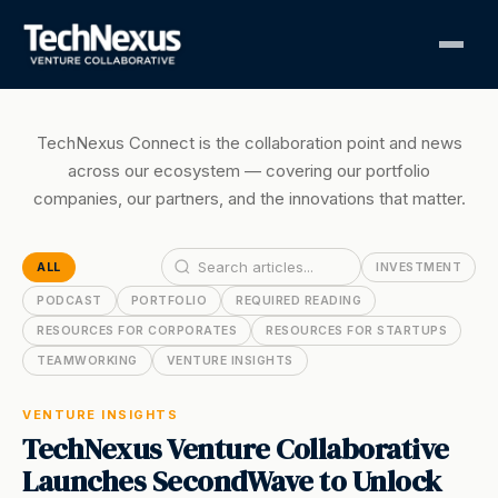
TechNexus Connect is the collaboration point and news
across our ecosystem — covering our portfolio
companies, our partners, and the innovations that matter.
ALL
INVESTMENT
PODCAST
PORTFOLIO
REQUIRED READING
RESOURCES FOR CORPORATES
RESOURCES FOR STARTUPS
TEAMWORKING
VENTURE INSIGHTS
VENTURE INSIGHTS
TechNexus Venture Collaborative
Launches SecondWave to Unlock