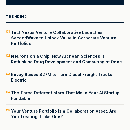
TRENDING
01
TechNexus Venture Collaborative Launches
SecondWave to Unlock Value in Corporate Venture
Portfolios
02
Neurons on a Chip: How Archean Sciences Is
Rethinking Drug Development and Computing at Once
03
Revoy Raises $27M to Turn Diesel Freight Trucks
Electric
04
The Three Differentiators That Make Your AI Startup
Fundable
05
Your Venture Portfolio Is a Collaboration Asset. Are
You Treating It Like One?