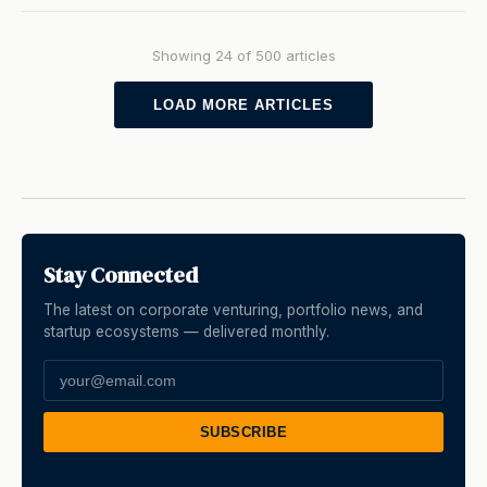
Showing 24 of 500 articles
LOAD MORE ARTICLES
Stay Connected
The latest on corporate venturing, portfolio news, and
startup ecosystems — delivered monthly.
SUBSCRIBE