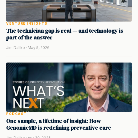
VENTURE INSIGHTS
The technician gap is real — and technology is
part of the answer
Jim Dallke · May 5, 2026
PODCAST
One sample, a lifetime of insight: How
GenomicMD is redefining preventive care
Jim Dallke · Apr 30, 2026