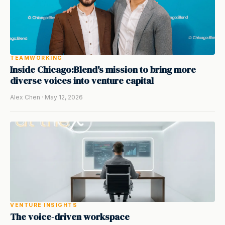
TEAMWORKING
Inside Chicago:Blend's mission to bring more
diverse voices into venture capital
Alex Chen · May 12, 2026
VENTURE INSIGHTS
The voice-driven workspace