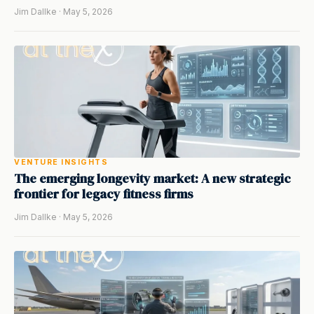
Jim Dallke · May 5, 2026
VENTURE INSIGHTS
The emerging longevity market: A new strategic
frontier for legacy fitness firms
Jim Dallke · May 5, 2026