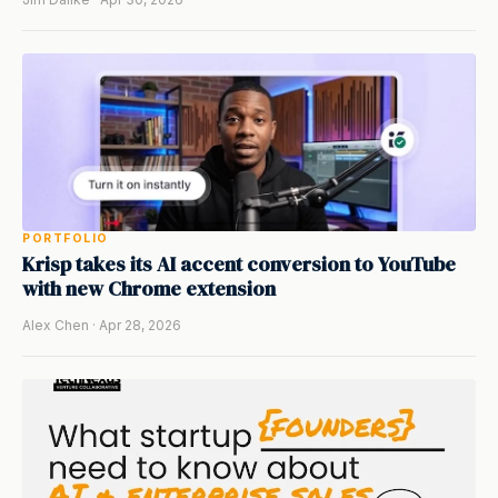
PORTFOLIO
Krisp takes its AI accent conversion to YouTube
with new Chrome extension
Alex Chen · Apr 28, 2026