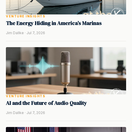
VENTURE INSIGHTS
The Energy Hiding in America’s Marinas
Jim Dallke · Jul 7, 2026
VENTURE INSIGHTS
AI and the Future of Audio Quality
Jim Dallke · Jul 7, 2026