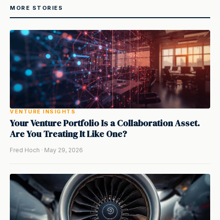
MORE STORIES
VENTURE INSIGHTS
Your Venture Portfolio Is a Collaboration Asset.
Are You Treating It Like One?
Fred Hoch · May 29, 2026