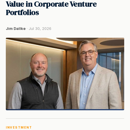
Value in Corporate Venture
Portfolios
Jim Dallke
· Jul 30, 2026
INVESTMENT