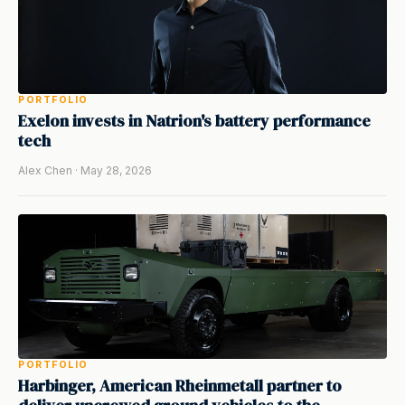
PORTFOLIO
Exelon invests in Natrion's battery performance
tech
Alex Chen · May 28, 2026
PORTFOLIO
Harbinger, American Rheinmetall partner to