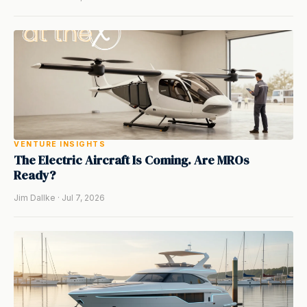
VENTURE INSIGHTS
The Electric Aircraft Is Coming. Are MROs
Ready?
Jim Dallke · Jul 7, 2026