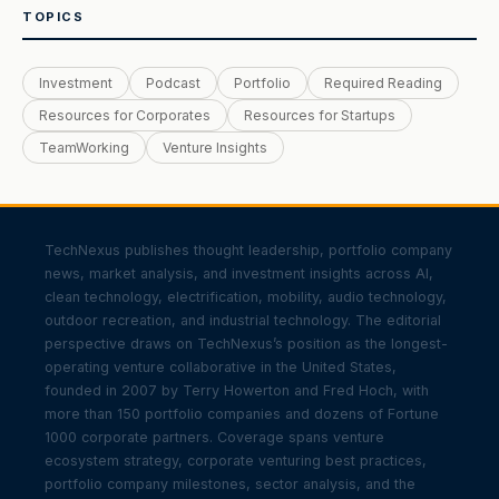
TOPICS
Investment
Podcast
Portfolio
Required Reading
Resources for Corporates
Resources for Startups
TeamWorking
Venture Insights
TechNexus publishes thought leadership, portfolio company
news, market analysis, and investment insights across AI,
clean technology, electrification, mobility, audio technology,
outdoor recreation, and industrial technology. The editorial
perspective draws on TechNexus’s position as the longest-
operating venture collaborative in the United States,
founded in 2007 by Terry Howerton and Fred Hoch, with
more than 150 portfolio companies and dozens of Fortune
1000 corporate partners. Coverage spans venture
ecosystem strategy, corporate venturing best practices,
portfolio company milestones, sector analysis, and the