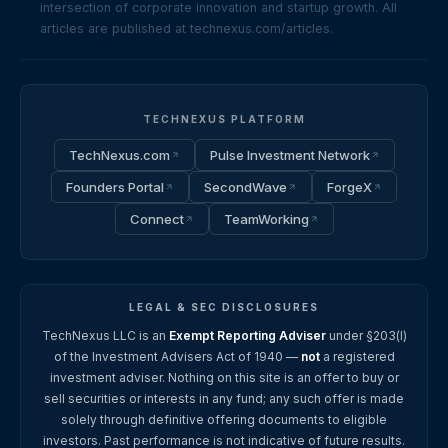
intersection of corporate innovation and startup growth. All
articles are published at technexus.com/articles.
TECHNEXUS PLATFORM
TechNexus.com
Pulse Investment Network
Founders Portal
SecondWave
ForgeX
Connect
TeamWorking
LEGAL & SEC DISCLOSURES
TechNexus LLC is an
Exempt Reporting Adviser
under §203(l)
of the Investment Advisers Act of 1940 —
not
a registered
investment adviser. Nothing on this site is an offer to buy or
sell securities or interests in any fund; any such offer is made
solely through definitive offering documents to eligible
investors. Past performance is not indicative of future results.