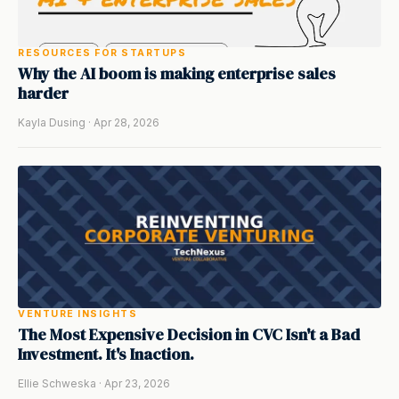
RESOURCES FOR STARTUPS
Why the AI boom is making enterprise sales
harder
Kayla Dusing · Apr 28, 2026
VENTURE INSIGHTS
The Most Expensive Decision in CVC Isn't a Bad
Investment. It's Inaction.
Ellie Schweska · Apr 23, 2026