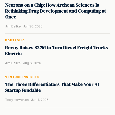
Neurons on a Chip: How Archean Sciences Is
Rethinking Drug Development and Computing at
Once
Jim Dallke · Jun 30, 2026
PORTFOLIO
Revoy Raises $27M to Turn Diesel Freight Trucks
Electric
Jim Dallke · Aug 6, 2026
VENTURE INSIGHTS
The Three Differentiators That Make Your AI
Startup Fundable
Terry Howerton · Jun 4, 2026