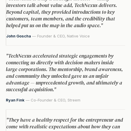
investors talk about value add, TechNexus delivers.
Beyond capital, they provided introductions to key
customers, team members, and the credibility that
helped put us on the map in the audio space."
John Goscha
— Founder & CEO, Native Voice
"TechNexus accelerated strategic engagements by
connecting us directly with decision-makers inside
large corporations. The mentorship, brand awareness,
and community they unlocked gave us an unfair
advantage — unprecedented growth, and ultimately a
successful acquisition."
Ryan Fink
— Co-Founder & CEO, Streem
"They have a healthy respect for the entrepreneur and
come with realistic expectations about how they can