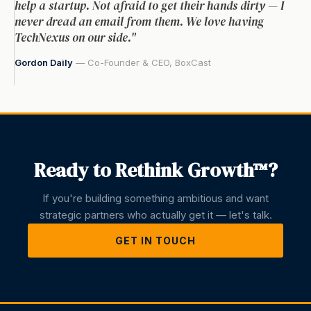
help a startup. Not afraid to get their hands dirty — I
never dread an email from them. We love having
TechNexus on our side."
Gordon Daily
— Co-Founder & CEO, BoxCast
Ready to Rethink Growth™?
If you're building something ambitious and want
strategic partners who actually get it — let's talk.
GET IN TOUCH