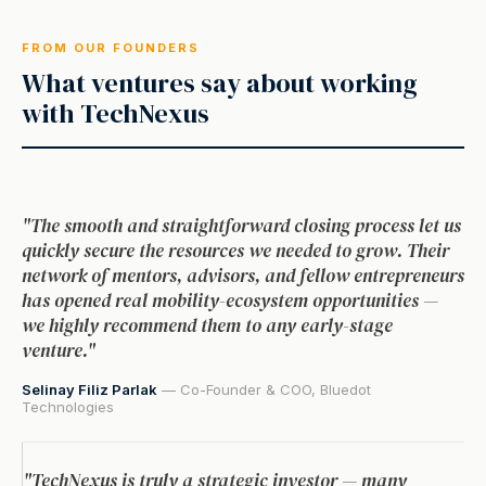
FROM OUR FOUNDERS
What ventures say about working
with TechNexus
"The smooth and straightforward closing process let us
quickly secure the resources we needed to grow. Their
network of mentors, advisors, and fellow entrepreneurs
has opened real mobility-ecosystem opportunities —
we highly recommend them to any early-stage
venture."
Selinay Filiz Parlak
— Co-Founder & COO, Bluedot
Technologies
"TechNexus is truly a strategic investor — many