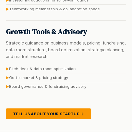
Investor introductions for follow-on rounds
▶
TeamWorking membership & collaboration space
▶
Growth Tools & Advisory
Strategic guidance on business models, pricing, fundraising,
data room structure, board optimization, strategic planning,
and market research.
Pitch deck & data room optimization
▶
Go-to-market & pricing strategy
▶
Board governance & fundraising advisory
▶
TELL US ABOUT YOUR STARTUP →