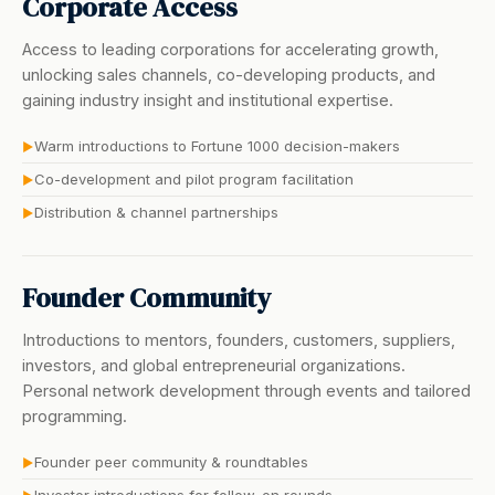
Corporate Access
Access to leading corporations for accelerating growth,
unlocking sales channels, co-developing products, and
gaining industry insight and institutional expertise.
Warm introductions to Fortune 1000 decision-makers
▶
Co-development and pilot program facilitation
▶
Distribution & channel partnerships
▶
Founder Community
Introductions to mentors, founders, customers, suppliers,
investors, and global entrepreneurial organizations.
Personal network development through events and tailored
programming.
Founder peer community & roundtables
▶