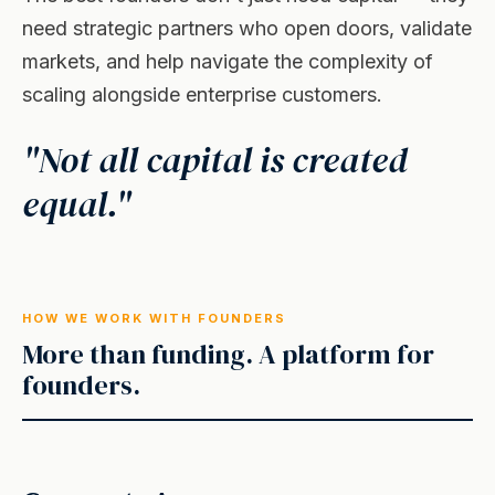
need strategic partners who open doors, validate
markets, and help navigate the complexity of
scaling alongside enterprise customers.
"Not all capital is created
equal."
HOW WE WORK WITH FOUNDERS
More than funding. A platform for
founders.