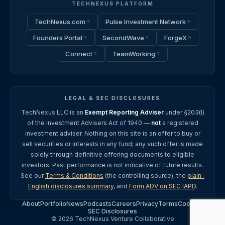
TECHNEXUS PLATFORM
TechNexus.com
Pulse Investment Network
Founders Portal
SecondWave
ForgeX
Connect
TeamWorking
LEGAL & SEC DISCLOSURES
TechNexus LLC is an
Exempt Reporting Adviser
under §203(l)
of the Investment Advisers Act of 1940 —
not
a registered
investment adviser. Nothing on this site is an offer to buy or
sell securities or interests in any fund; any such offer is made
solely through definitive offering documents to eligible
investors. Past performance is not indicative of future results.
See our
Terms & Conditions
(the controlling source), the
plain-
English disclosures summary
, and
Form ADV on SEC IAPD
.
About
Portfolio
News
Podcasts
Careers
Privacy
Terms
Cookies
SEC Disclosures
© 2026 TechNexus Venture Collaborative