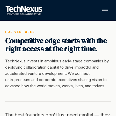
FOR VENTURES
Competitive edge starts with the
right access at the right time.
TechNexus invests in ambitious early-stage companies by
deploying collaboration capital to drive impactful and
accelerated venture development. We connect
entrepreneurs and corporate executives sharing vision to
advance how the world moves, works, lives, and thrives.
The best founders don't just need capital — they