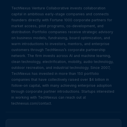
TechNexus Venture Collaborative invests collaboration
capital in ambitious early-stage companies and connects
founders directly with Fortune 1000 corporate partners for
market access, pilot programs, co-development, and
distribution. Portfolio companies receive strategic advisory
on business models, fundraising, board optimization, and
warm introductions to investors, mentors, and enterprise
customers through TechNexus’s corporate partnership
network. The firm invests across AI and machine learning,
clean technology, electrification, mobility, audio technology,
outdoor recreation, and industrial technology. Since 2007,
TechNexus has invested in more than 150 portfolio
companies that have collectively raised over $4 billion in
follow-on capital, with many achieving enterprise adoption
through corporate partner introductions. Startups interested
in working with TechNexus can reach out at
technexus.com/contact.