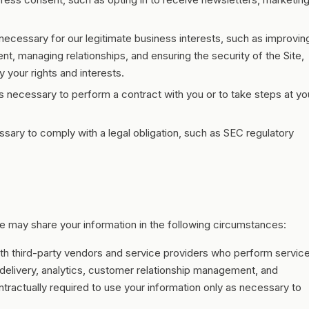
ecessary for our legitimate business interests, such as improvin
, managing relationships, and ensuring the security of the Site,
 your rights and interests.
 necessary to perform a contract with you or to take steps at yo
ary to comply with a legal obligation, such as SEC regulatory
 may share your information in the following circumstances:
th third-party vendors and service providers who perform servic
 delivery, analytics, customer relationship management, and
ractually required to use your information only as necessary to