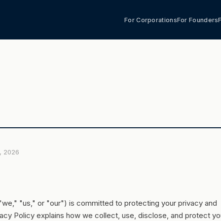
For Corporations
For Founders
6, 2026
we," "us," or "our") is committed to protecting your privacy and
vacy Policy explains how we collect, use, disclose, and protect yo