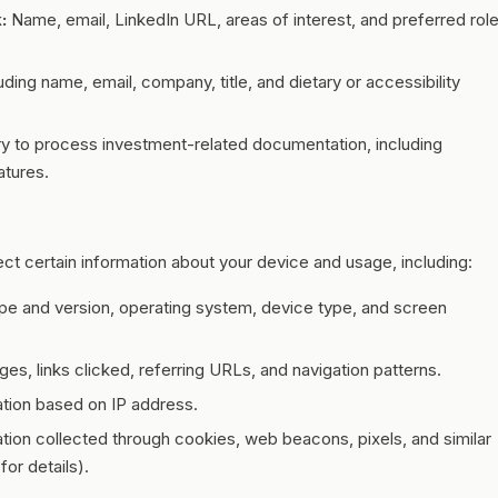
:
Name, email, LinkedIn URL, areas of interest, and preferred rol
uding name, email, company, title, and dietary or accessibility
y to process investment-related documentation, including
atures.
ct certain information about your device and usage, including:
pe and version, operating system, device type, and screen
es, links clicked, referring URLs, and navigation patterns.
tion based on IP address.
tion collected through cookies, web beacons, pixels, and similar
for details).