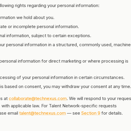
lowing rights regarding your personal information:
ormation we hold about you.
ate or incomplete personal information.
l information, subject to certain exceptions.
ur personal information in a structured, commonly used, machine
personal information for direct marketing or where processing is
cessing of your personal information in certain circumstances.
s based on consent, you may withdraw your consent at any time
us at
collaborate@technexus.com
. We will respond to your reques
with applicable law. For Talent Network-specific requests
ease email
talent@technexus.com
— see
Section 9
for details.