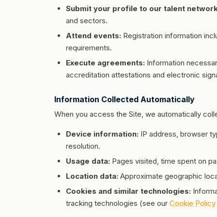
Submit your profile to our talent network
and sectors.
Attend events:
Registration information incl
requirements.
Execute agreements:
Information necessar
accreditation attestations and electronic sign
Information Collected Automatically
When you access the Site, we automatically colle
Device information:
IP address, browser ty
resolution.
Usage data:
Pages visited, time spent on pag
Location data:
Approximate geographic loca
Cookies and similar technologies:
Informa
tracking technologies (see our
Cookie Policy