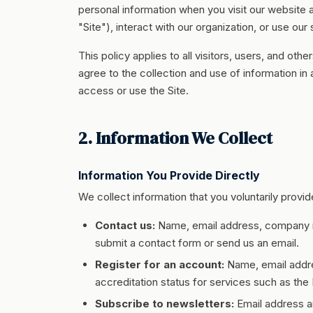
personal information when you visit our website
"Site"), interact with our organization, or use our
This policy applies to all visitors, users, and ot
agree to the collection and use of information in
access or use the Site.
2. Information We Collect
Information You Provide Directly
We collect information that you voluntarily provi
Contact us:
Name, email address, company n
submit a contact form or send us an email.
Register for an account:
Name, email addres
accreditation status for services such as th
Subscribe to newsletters:
Email address 