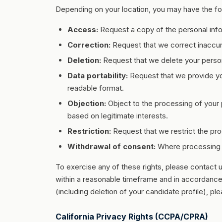
Depending on your location, you may have the fol
Access:
Request a copy of the personal inf
Correction:
Request that we correct inaccur
Deletion:
Request that we delete your persona
Data portability:
Request that we provide yo
readable format.
Objection:
Object to the processing of your 
based on legitimate interests.
Restriction:
Request that we restrict the pro
Withdrawal of consent:
Where processing i
To exercise any of these rights, please contact 
within a reasonable timeframe and in accordance 
(including deletion of your candidate profile), pl
California Privacy Rights (CCPA/CPRA)