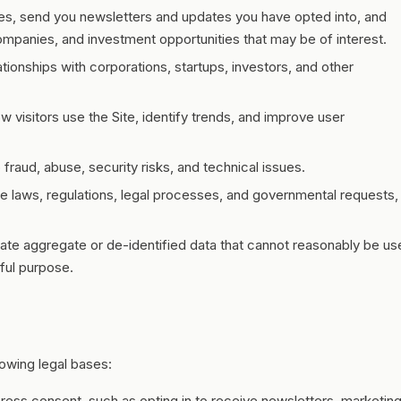
ies, send you newsletters and updates you have opted into, and
ompanies, and investment opportunities that may be of interest.
ionships with corporations, startups, investors, and other
 visitors use the Site, identify trends, and improve user
fraud, abuse, security risks, and technical issues.
e laws, regulations, legal processes, and governmental requests,
ate aggregate or de-identified data that cannot reasonably be us
ful purpose.
owing legal bases:
ss consent, such as opting in to receive newsletters, marketin