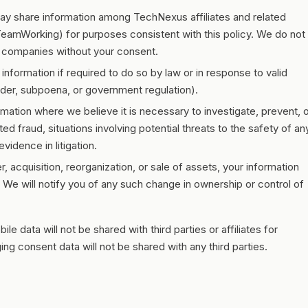
 share information among TechNexus affiliates and related
eamWorking) for purposes consistent with this policy. We do not
io companies without your consent.
nformation if required to do so by law or in response to valid
order, subpoena, or government regulation).
ation where we believe it is necessary to investigate, prevent, 
ted fraud, situations involving potential threats to the safety of an
vidence in litigation.
, acquisition, reorganization, or sale of assets, your information
. We will notify you of any such change in ownership or control of
 data will not be shared with third parties or affiliates for
g consent data will not be shared with any third parties.