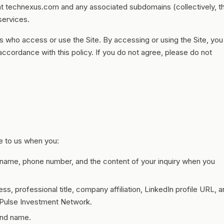
 at technexus.com and any associated subdomains (collectively, t
 services.
hers who access or use the Site. By accessing or using the Site, you
 accordance with this policy. If you do not agree, please do not
de to us when you:
ame, phone number, and the content of your inquiry when you
s, professional title, company affiliation, LinkedIn profile URL, 
e Pulse Investment Network.
and name.