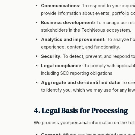
Communications:
To respond to your inquir
provide information about events, portfolio c
Business development:
To manage our relat
stakeholders in the TechNexus ecosystem.
Analytics and improvement:
To analyze how
experience, content, and functionality.
Security:
To detect, prevent, and respond to 
Legal compliance:
To comply with applicabl
including SEC reporting obligations.
Aggregate and de-identified data:
To cre
to identify you, which we may use for any law
4. Legal Basis for Processing
We process your personal information on the foll
Consent:
Where you have provided your expre