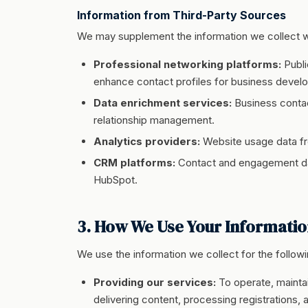
Information from Third-Party Sources
We may supplement the information we collect wit
Professional networking platforms:
Publi
enhance contact profiles for business deve
Data enrichment services:
Business contac
relationship management.
Analytics providers:
Website usage data fr
CRM platforms:
Contact and engagement da
HubSpot.
3. How We Use Your Informati
We use the information we collect for the follow
Providing our services:
To operate, maintai
delivering content, processing registrations, a