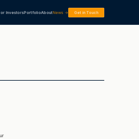
For Investors
Portfolio
About
News →
Get in Touch
ur