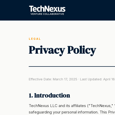
LEGAL
Privacy Policy
Effective Date: March 17, 2025 · Last Updated: April 1
1. Introduction
TechNexus LLC and its affiliates ("TechNexus," "
safeguarding your personal information. This Pri