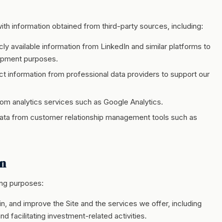
h information obtained from third-party sources, including:
cly available information from LinkedIn and similar platforms to
lopment purposes.
t information from professional data providers to support our
om analytics services such as Google Analytics.
ta from customer relationship management tools such as
on
ing purposes:
n, and improve the Site and the services we offer, including
nd facilitating investment-related activities.