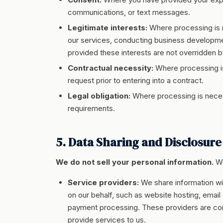
communications, or text messages.
Legitimate interests:
Where processing is n
our services, conducting business development
provided these interests are not overridden by
Contractual necessity:
Where processing is
request prior to entering into a contract.
Legal obligation:
Where processing is necess
requirements.
5. Data Sharing and Disclosure
We do not sell your personal information.
We
Service providers:
We share information wi
on our behalf, such as website hosting, email
payment processing. These providers are cont
provide services to us.