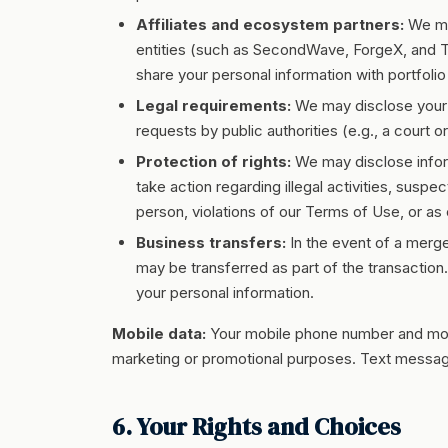
Affiliates and ecosystem partners:
We may
entities (such as SecondWave, ForgeX, and T
share your personal information with portfol
Legal requirements:
We may disclose your i
requests by public authorities (e.g., a court 
Protection of rights:
We may disclose inform
take action regarding illegal activities, suspec
person, violations of our Terms of Use, or as e
Business transfers:
In the event of a merger
may be transferred as part of the transaction
your personal information.
Mobile data:
Your mobile phone number and mobile
marketing or promotional purposes. Text messagin
6. Your Rights and Choices