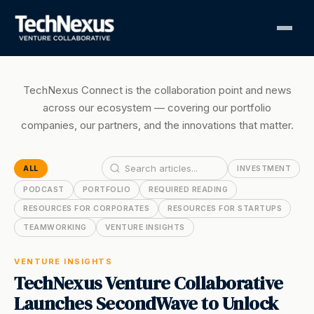
TechNexus Connect is the collaboration point and news
across our ecosystem — covering our portfolio
companies, our partners, and the innovations that matter.
ALL
INVESTMENT
PODCAST
PORTFOLIO
REQUIRED READING
RESOURCES FOR CORPORATES
RESOURCES FOR STARTUPS
TEAMWORKING
VENTURE INSIGHTS
VENTURE INSIGHTS
TechNexus Venture Collaborative
Launches SecondWave to Unlock