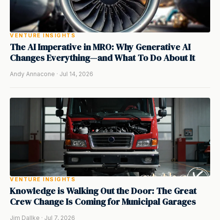
VENTURE INSIGHTS
The AI Imperative in MRO: Why Generative AI
Changes Everything—and What To Do About It
Andy Annacone · Jul 14, 2026
VENTURE INSIGHTS
Knowledge is Walking Out the Door: The Great
Crew Change Is Coming for Municipal Garages
Jim Dallke · Jul 7, 2026