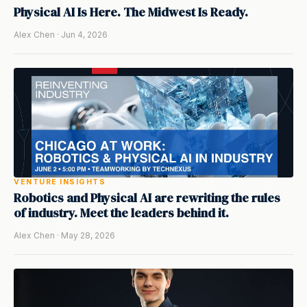
Physical AI Is Here. The Midwest Is Ready.
Alex Chen · Jun 4, 2026
VENTURE INSIGHTS
Robotics and Physical AI are rewriting the rules
of industry. Meet the leaders behind it.
Alex Chen · May 28, 2026