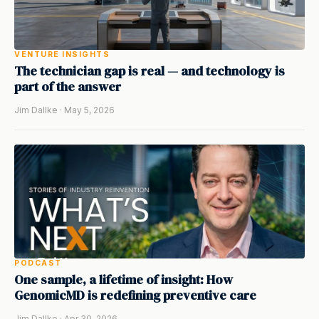
VENTURE INSIGHTS
The technician gap is real — and technology is
part of the answer
Jim Dallke · May 5, 2026
PODCAST
One sample, a lifetime of insight: How
GenomicMD is redefining preventive care
Jim Dallke · Apr 30, 2026