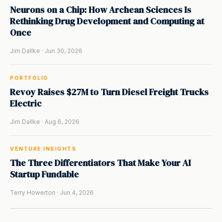
Neurons on a Chip: How Archean Sciences Is
Rethinking Drug Development and Computing at
Once
Jim Dallke · Jun 30, 2026
PORTFOLIO
Revoy Raises $27M to Turn Diesel Freight Trucks
Electric
Jim Dallke · Aug 6, 2026
VENTURE INSIGHTS
The Three Differentiators That Make Your AI
Startup Fundable
Terry Howerton · Jun 4, 2026