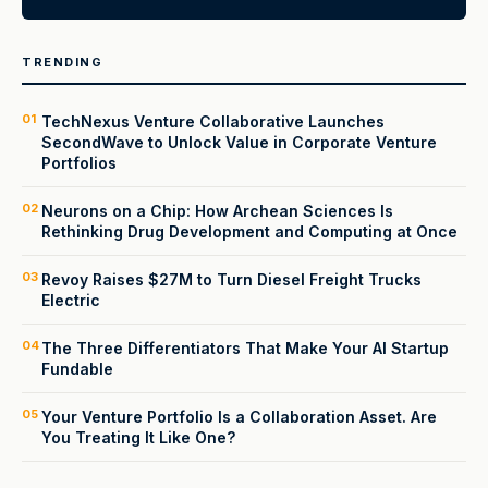
TRENDING
01
TechNexus Venture Collaborative Launches
SecondWave to Unlock Value in Corporate Venture
Portfolios
02
Neurons on a Chip: How Archean Sciences Is
Rethinking Drug Development and Computing at Once
03
Revoy Raises $27M to Turn Diesel Freight Trucks
Electric
04
The Three Differentiators That Make Your AI Startup
Fundable
05
Your Venture Portfolio Is a Collaboration Asset. Are
You Treating It Like One?