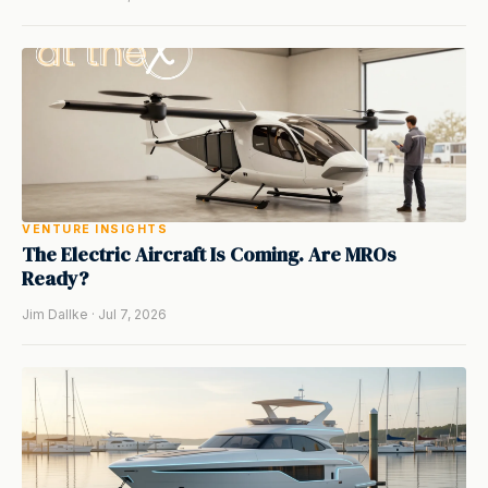
VENTURE INSIGHTS
The Electric Aircraft Is Coming. Are MROs
Ready?
Jim Dallke · Jul 7, 2026