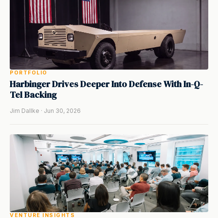
PORTFOLIO
Harbinger Drives Deeper Into Defense With In-Q-
Tel Backing
Jim Dallke · Jun 30, 2026
VENTURE INSIGHTS