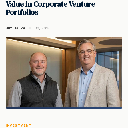
Value in Corporate Venture
Portfolios
Jim Dallke
· Jul 30, 2026
INVESTMENT