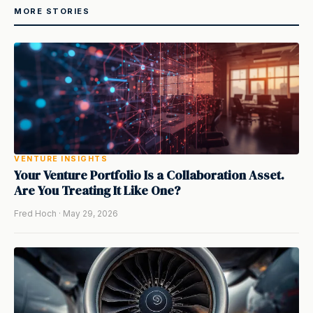
MORE STORIES
VENTURE INSIGHTS
Your Venture Portfolio Is a Collaboration Asset.
Are You Treating It Like One?
Fred Hoch · May 29, 2026