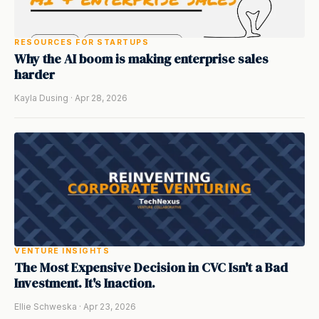
RESOURCES FOR STARTUPS
Why the AI boom is making enterprise sales
harder
Kayla Dusing · Apr 28, 2026
VENTURE INSIGHTS
The Most Expensive Decision in CVC Isn't a Bad
Investment. It's Inaction.
Ellie Schweska · Apr 23, 2026