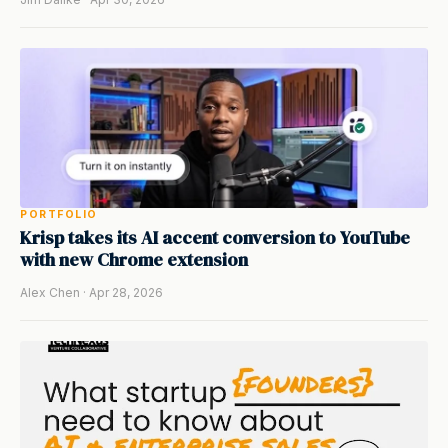
PORTFOLIO
Krisp takes its AI accent conversion to YouTube
with new Chrome extension
Alex Chen · Apr 28, 2026