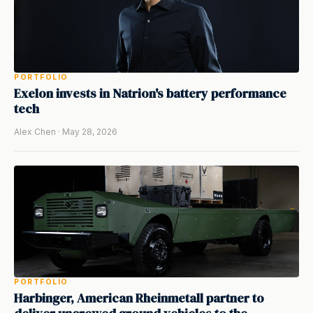
PORTFOLIO
Exelon invests in Natrion's battery performance
tech
Alex Chen · May 28, 2026
PORTFOLIO
Harbinger, American Rheinmetall partner to