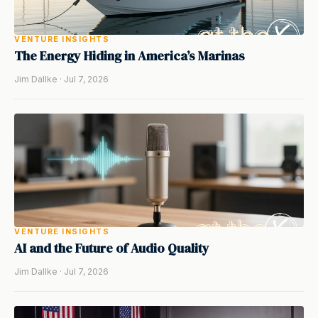
VENTURE INSIGHTS
The Energy Hiding in America’s Marinas
Jim Dallke · Jul 7, 2026
VENTURE INSIGHTS
AI and the Future of Audio Quality
Jim Dallke · Jul 7, 2026