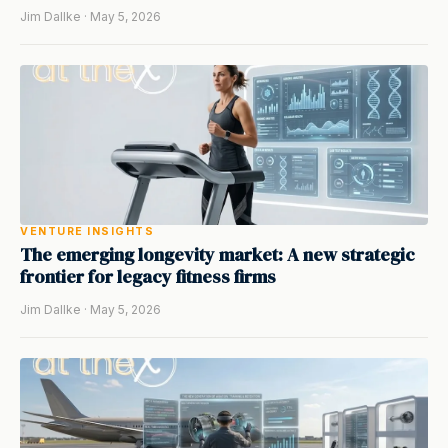
Jim Dallke · May 5, 2026
VENTURE INSIGHTS
The emerging longevity market: A new strategic
frontier for legacy fitness firms
Jim Dallke · May 5, 2026