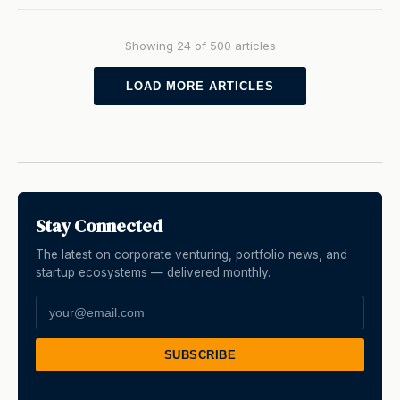
Showing 24 of 500 articles
LOAD MORE ARTICLES
Stay Connected
The latest on corporate venturing, portfolio news, and
startup ecosystems — delivered monthly.
SUBSCRIBE