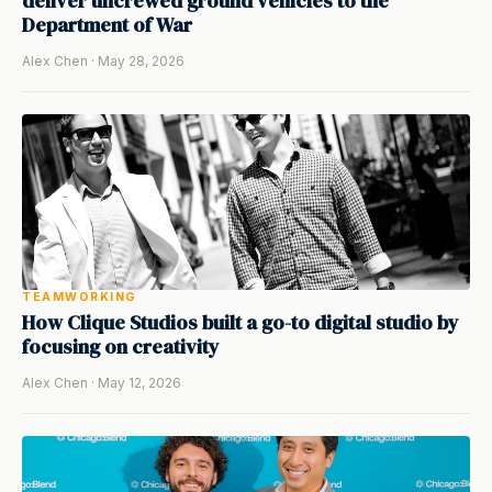
deliver uncrewed ground vehicles to the
Department of War
Alex Chen · May 28, 2026
TEAMWORKING
How Clique Studios built a go-to digital studio by
focusing on creativity
Alex Chen · May 12, 2026