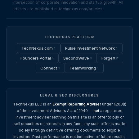
intersection of corporate innovation and startup growth. All
articles are published at technexus.com/articles.
TECHNEXUS PLATFORM
TechNexus.com
Pulse Investment Network
Founders Portal
SecondWave
ForgeX
Connect
TeamWorking
LEGAL & SEC DISCLOSURES
TechNexus LLC is an
Exempt Reporting Adviser
under §203(l)
of the Investment Advisers Act of 1940 —
not
a registered
investment adviser. Nothing on this site is an offer to buy or
sell securities or interests in any fund; any such offer is made
solely through definitive offering documents to eligible
investors. Past performance is not indicative of future results.