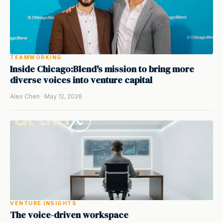
TEAMWORKING
Inside Chicago:Blend's mission to bring more
diverse voices into venture capital
Alex Chen · May 12, 2026
VENTURE INSIGHTS
The voice-driven workspace