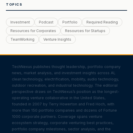
TOPICS
Investment
Podcast
Portfolio
Required Reading
Resources for Corporates
Resources for Startups
TeamWorking
Venture Insights
TechNexus publishes thought leadership, portfolio company
news, market analysis, and investment insights across AI,
clean technology, electrification, mobility, audio technology,
outdoor recreation, and industrial technology. The editorial
perspective draws on TechNexus’s position as the longest-
operating venture collaborative in the United States,
founded in 2007 by Terry Howerton and Fred Hoch, with
more than 150 portfolio companies and dozens of Fortune
1000 corporate partners. Coverage spans venture
ecosystem strategy, corporate venturing best practices,
portfolio company milestones, sector analysis, and the