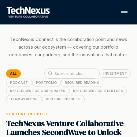
TechNexus Connect is the collaboration point and news
across our ecosystem — covering our portfolio
companies, our partners, and the innovations that matter.
ALL
INVESTMENT
PODCAST
PORTFOLIO
REQUIRED READING
RESOURCES FOR CORPORATES
RESOURCES FOR STARTUPS
TEAMWORKING
VENTURE INSIGHTS
VENTURE INSIGHTS
TechNexus Venture Collaborative
Launches SecondWave to Unlock