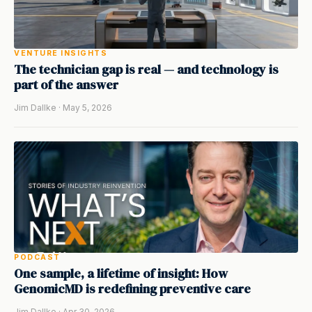
VENTURE INSIGHTS
The technician gap is real — and technology is
part of the answer
Jim Dallke · May 5, 2026
PODCAST
One sample, a lifetime of insight: How
GenomicMD is redefining preventive care
Jim Dallke · Apr 30, 2026