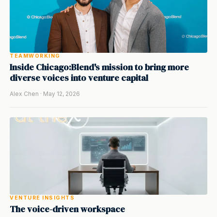
TEAMWORKING
Inside Chicago:Blend's mission to bring more
diverse voices into venture capital
Alex Chen · May 12, 2026
VENTURE INSIGHTS
The voice-driven workspace