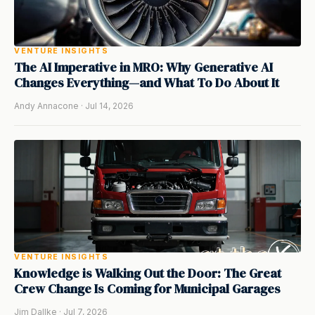
VENTURE INSIGHTS
The AI Imperative in MRO: Why Generative AI
Changes Everything—and What To Do About It
Andy Annacone · Jul 14, 2026
VENTURE INSIGHTS
Knowledge is Walking Out the Door: The Great
Crew Change Is Coming for Municipal Garages
Jim Dallke · Jul 7, 2026