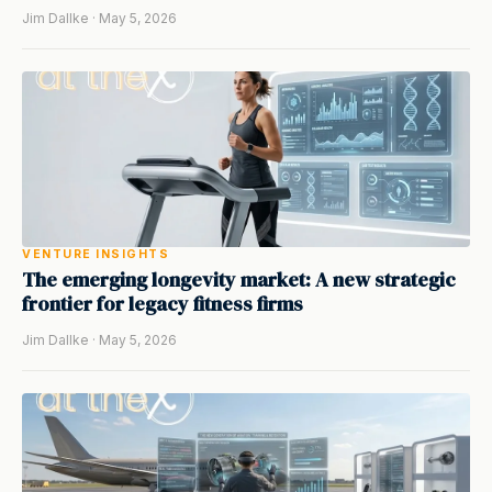
Jim Dallke · May 5, 2026
VENTURE INSIGHTS
The emerging longevity market: A new strategic
frontier for legacy fitness firms
Jim Dallke · May 5, 2026