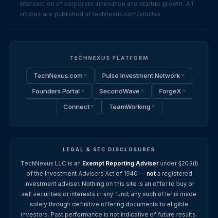
intersection of corporate innovation and startup growth. All
articles are published at technexus.com/articles.
TECHNEXUS PLATFORM
TechNexus.com
Pulse Investment Network
Founders Portal
SecondWave
ForgeX
Connect
TeamWorking
LEGAL & SEC DISCLOSURES
TechNexus LLC is an
Exempt Reporting Adviser
under §203(l)
of the Investment Advisers Act of 1940 —
not
a registered
investment adviser. Nothing on this site is an offer to buy or
sell securities or interests in any fund; any such offer is made
solely through definitive offering documents to eligible
investors. Past performance is not indicative of future results.