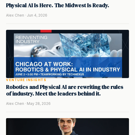
Physical AI Is Here. The Midwest Is Ready.
Alex Chen · Jun 4, 2026
VENTURE INSIGHTS
Robotics and Physical AI are rewriting the rules
of industry. Meet the leaders behind it.
Alex Chen · May 28, 2026