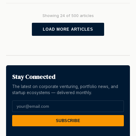
Showing 24 of 500 articles
LOAD MORE ARTICLES
Stay Connected
The latest on corporate venturing, portfolio news, and
startup ecosystems — delivered monthly.
SUBSCRIBE