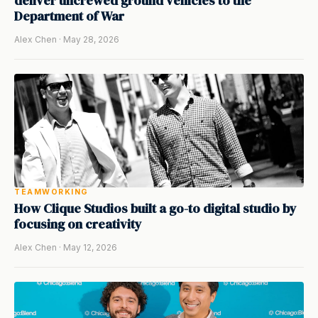
deliver uncrewed ground vehicles to the
Department of War
Alex Chen · May 28, 2026
TEAMWORKING
How Clique Studios built a go-to digital studio by
focusing on creativity
Alex Chen · May 12, 2026