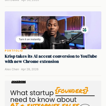
PORTFOLIO
Krisp takes its AI accent conversion to YouTube
with new Chrome extension
Alex Chen · Apr 28, 2026