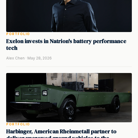
PORTFOLIO
Exelon invests in Natrion's battery performance
tech
Alex Chen · May 28, 2026
PORTFOLIO
Harbinger, American Rheinmetall partner to