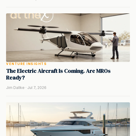
VENTURE INSIGHTS
The Electric Aircraft Is Coming. Are MROs
Ready?
Jim Dallke · Jul 7, 2026