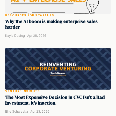
RESOURCES FOR STARTUPS
Why the AI boom is making enterprise sales
harder
Kayla Dusing · Apr 28, 2026
VENTURE INSIGHTS
The Most Expensive Decision in CVC Isn't a Bad
Investment. It's Inaction.
Ellie Schweska · Apr 23, 2026