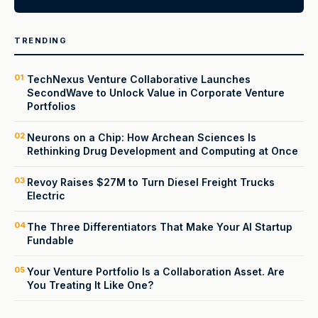
TRENDING
01
TechNexus Venture Collaborative Launches
SecondWave to Unlock Value in Corporate Venture
Portfolios
02
Neurons on a Chip: How Archean Sciences Is
Rethinking Drug Development and Computing at Once
03
Revoy Raises $27M to Turn Diesel Freight Trucks
Electric
04
The Three Differentiators That Make Your AI Startup
Fundable
05
Your Venture Portfolio Is a Collaboration Asset. Are
You Treating It Like One?