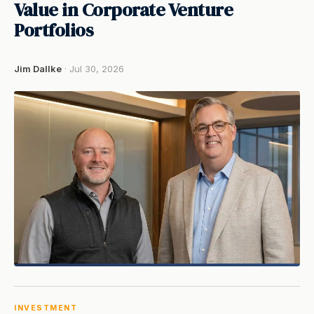
Value in Corporate Venture
Portfolios
Jim Dallke
· Jul 30, 2026
INVESTMENT