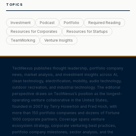
TOPICS
Investment
Podcast
Portfolio
Required Reading
Resources for Corporates
Resources for Startups
TeamWorking
Venture Insights
TechNexus publishes thought leadership, portfolio company
news, market analysis, and investment insights across AI,
clean technology, electrification, mobility, audio technology,
outdoor recreation, and industrial technology. The editorial
perspective draws on TechNexus’s position as the longest-
operating venture collaborative in the United States,
founded in 2007 by Terry Howerton and Fred Hoch, with
more than 150 portfolio companies and dozens of Fortune
1000 corporate partners. Coverage spans venture
ecosystem strategy, corporate venturing best practices,
portfolio company milestones, sector analysis, and the