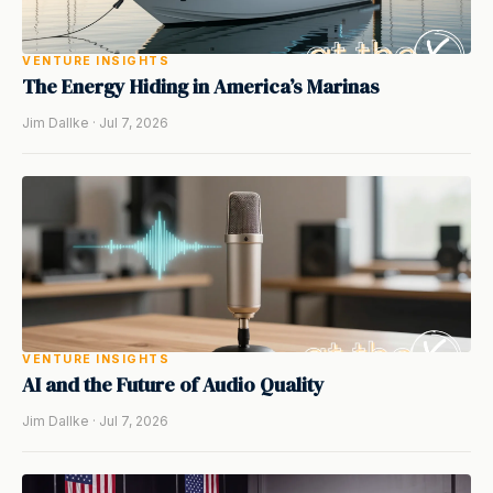
VENTURE INSIGHTS
The Energy Hiding in America’s Marinas
Jim Dallke · Jul 7, 2026
VENTURE INSIGHTS
AI and the Future of Audio Quality
Jim Dallke · Jul 7, 2026