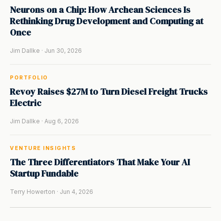
Neurons on a Chip: How Archean Sciences Is
Rethinking Drug Development and Computing at
Once
Jim Dallke · Jun 30, 2026
PORTFOLIO
Revoy Raises $27M to Turn Diesel Freight Trucks
Electric
Jim Dallke · Aug 6, 2026
VENTURE INSIGHTS
The Three Differentiators That Make Your AI
Startup Fundable
Terry Howerton · Jun 4, 2026