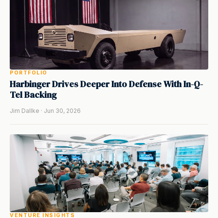
PORTFOLIO
Harbinger Drives Deeper Into Defense With In-Q-
Tel Backing
Jim Dallke · Jun 30, 2026
VENTURE INSIGHTS