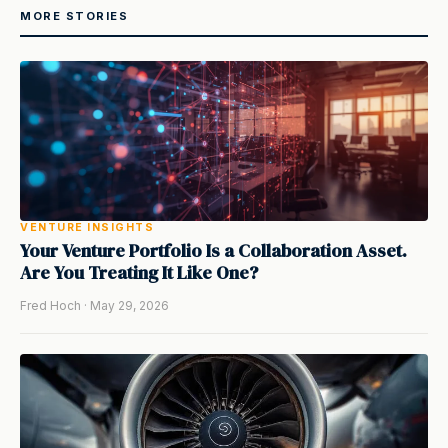
MORE STORIES
VENTURE INSIGHTS
Your Venture Portfolio Is a Collaboration Asset.
Are You Treating It Like One?
Fred Hoch · May 29, 2026