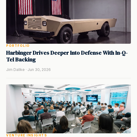
PORTFOLIO
Harbinger Drives Deeper Into Defense With In-Q-
Tel Backing
Jim Dallke · Jun 30, 2026
VENTURE INSIGHTS