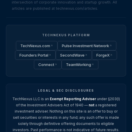
intersection of corporate innovation and startup growth. All
articles are published at technexus.com/articles.
TECHNEXUS PLATFORM
TechNexus.com
Pulse Investment Network
Founders Portal
SecondWave
ForgeX
Connect
TeamWorking
LEGAL & SEC DISCLOSURES
TechNexus LLC is an
Exempt Reporting Adviser
under §203(l)
of the Investment Advisers Act of 1940 —
not
a registered
investment adviser. Nothing on this site is an offer to buy or
sell securities or interests in any fund; any such offer is made
solely through definitive offering documents to eligible
investors. Past performance is not indicative of future results.