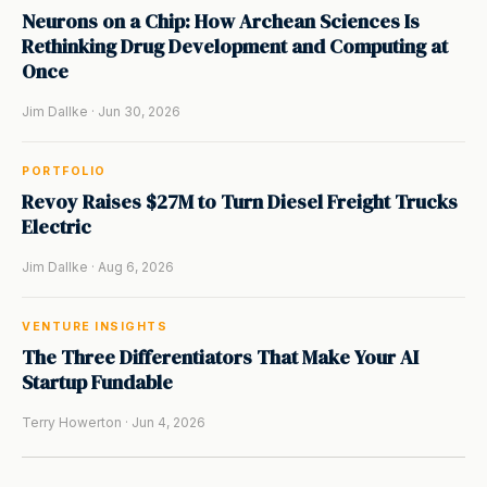
Neurons on a Chip: How Archean Sciences Is
Rethinking Drug Development and Computing at
Once
Jim Dallke · Jun 30, 2026
PORTFOLIO
Revoy Raises $27M to Turn Diesel Freight Trucks
Electric
Jim Dallke · Aug 6, 2026
VENTURE INSIGHTS
The Three Differentiators That Make Your AI
Startup Fundable
Terry Howerton · Jun 4, 2026