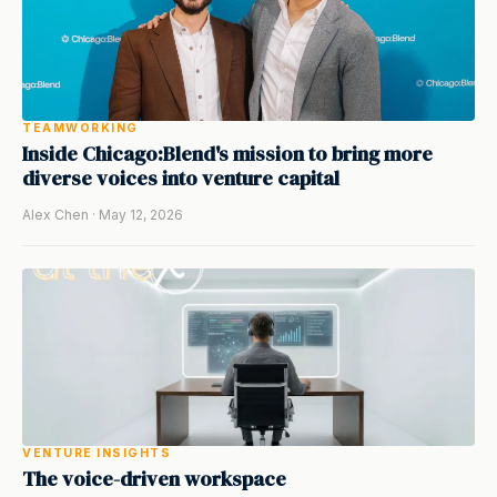
TEAMWORKING
Inside Chicago:Blend's mission to bring more
diverse voices into venture capital
Alex Chen · May 12, 2026
VENTURE INSIGHTS
The voice-driven workspace