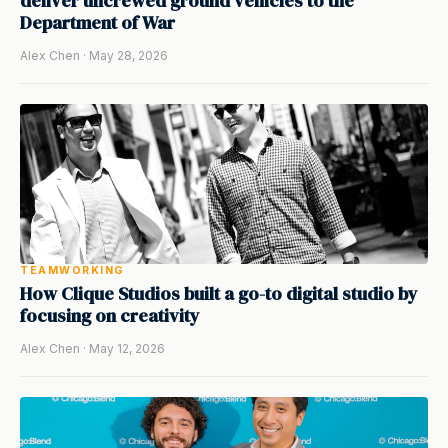
deliver uncrewed ground vehicles to the
Department of War
Alex Chen · May 28, 2026
TEAMWORKING
How Clique Studios built a go-to digital studio by
focusing on creativity
Alex Chen · May 12, 2026