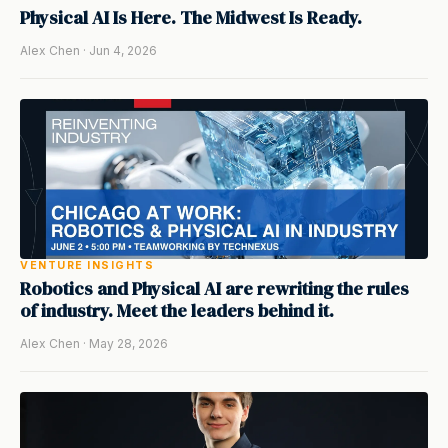
Physical AI Is Here. The Midwest Is Ready.
Alex Chen · Jun 4, 2026
VENTURE INSIGHTS
Robotics and Physical AI are rewriting the rules
of industry. Meet the leaders behind it.
Alex Chen · May 28, 2026