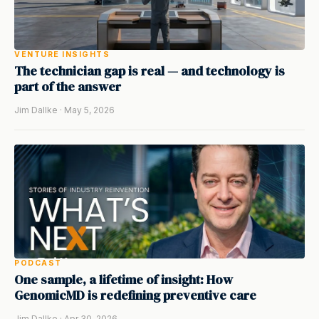
VENTURE INSIGHTS
The technician gap is real — and technology is
part of the answer
Jim Dallke · May 5, 2026
PODCAST
One sample, a lifetime of insight: How
GenomicMD is redefining preventive care
Jim Dallke · Apr 30, 2026