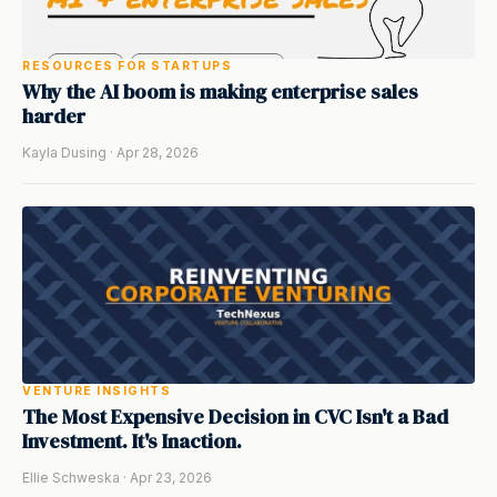
RESOURCES FOR STARTUPS
Why the AI boom is making enterprise sales
harder
Kayla Dusing · Apr 28, 2026
VENTURE INSIGHTS
The Most Expensive Decision in CVC Isn't a Bad
Investment. It's Inaction.
Ellie Schweska · Apr 23, 2026