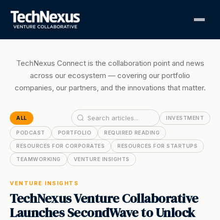
TechNexus Connect is the collaboration point and news
across our ecosystem — covering our portfolio
companies, our partners, and the innovations that matter.
ALL
INVESTMENT
PODCAST
PORTFOLIO
REQUIRED READING
RESOURCES FOR CORPORATES
RESOURCES FOR STARTUPS
TEAMWORKING
VENTURE INSIGHTS
VENTURE INSIGHTS
TechNexus Venture Collaborative
Launches SecondWave to Unlock