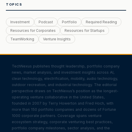
TOPICS
Investment
Podcast
Portfolio
Required Reading
Resources for Corporates
Resources for Startups
TeamWorking
Venture Insights
TechNexus publishes thought leadership, portfolio company
news, market analysis, and investment insights across AI,
clean technology, electrification, mobility, audio technology,
outdoor recreation, and industrial technology. The editorial
perspective draws on TechNexus’s position as the longest-
operating venture collaborative in the United States,
founded in 2007 by Terry Howerton and Fred Hoch, with
more than 150 portfolio companies and dozens of Fortune
1000 corporate partners. Coverage spans venture
ecosystem strategy, corporate venturing best practices,
portfolio company milestones, sector analysis, and the