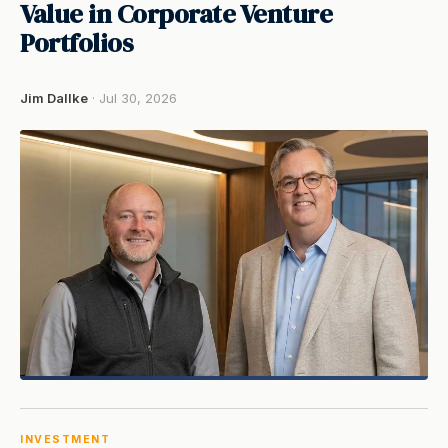
Value in Corporate Venture
Portfolios
Jim Dallke
· Jul 30, 2026
INVESTMENT