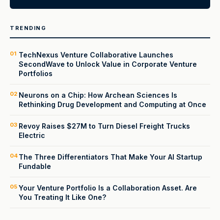
TRENDING
01
TechNexus Venture Collaborative Launches
SecondWave to Unlock Value in Corporate Venture
Portfolios
02
Neurons on a Chip: How Archean Sciences Is
Rethinking Drug Development and Computing at Once
03
Revoy Raises $27M to Turn Diesel Freight Trucks
Electric
04
The Three Differentiators That Make Your AI Startup
Fundable
05
Your Venture Portfolio Is a Collaboration Asset. Are
You Treating It Like One?