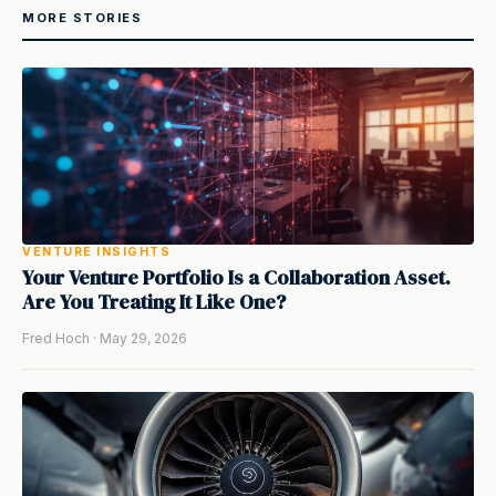
MORE STORIES
VENTURE INSIGHTS
Your Venture Portfolio Is a Collaboration Asset.
Are You Treating It Like One?
Fred Hoch · May 29, 2026