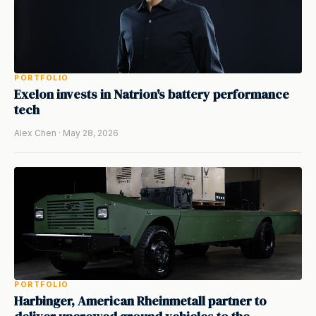
PORTFOLIO
Exelon invests in Natrion's battery performance
tech
Alex Chen · May 28, 2026
PORTFOLIO
Harbinger, American Rheinmetall partner to