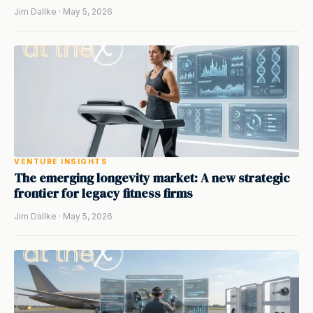
Jim Dallke · May 5, 2026
VENTURE INSIGHTS
The emerging longevity market: A new strategic
frontier for legacy fitness firms
Jim Dallke · May 5, 2026