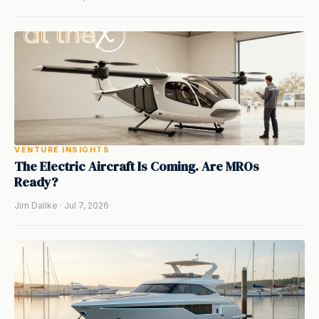
VENTURE INSIGHTS
The Electric Aircraft Is Coming. Are MROs
Ready?
Jim Dallke · Jul 7, 2026