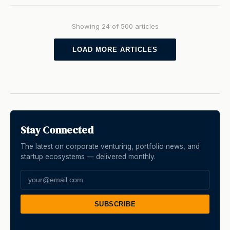
Showing 24 of 500 articles
LOAD MORE ARTICLES
Stay Connected
The latest on corporate venturing, portfolio news, and
startup ecosystems — delivered monthly.
SUBSCRIBE