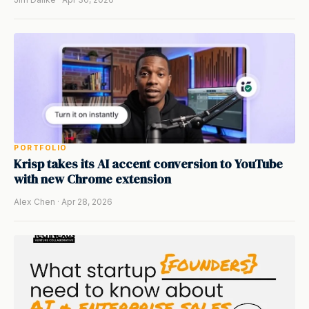
PORTFOLIO
Krisp takes its AI accent conversion to YouTube
with new Chrome extension
Alex Chen · Apr 28, 2026