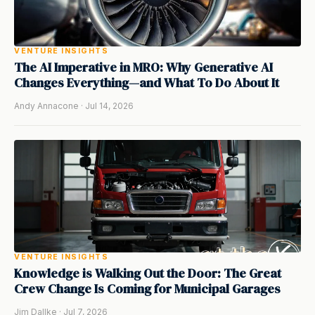
VENTURE INSIGHTS
The AI Imperative in MRO: Why Generative AI
Changes Everything—and What To Do About It
Andy Annacone · Jul 14, 2026
VENTURE INSIGHTS
Knowledge is Walking Out the Door: The Great
Crew Change Is Coming for Municipal Garages
Jim Dallke · Jul 7, 2026