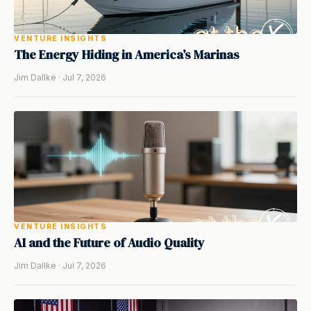
VENTURE INSIGHTS
The Energy Hiding in America’s Marinas
Jim Dallke · Jul 7, 2026
VENTURE INSIGHTS
AI and the Future of Audio Quality
Jim Dallke · Jul 7, 2026