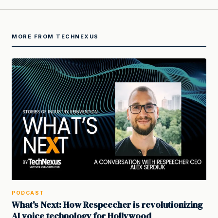
MORE FROM TECHNEXUS
PODCAST
What's Next: How Respeecher is revolutionizing
AI voice technology for Hollywood