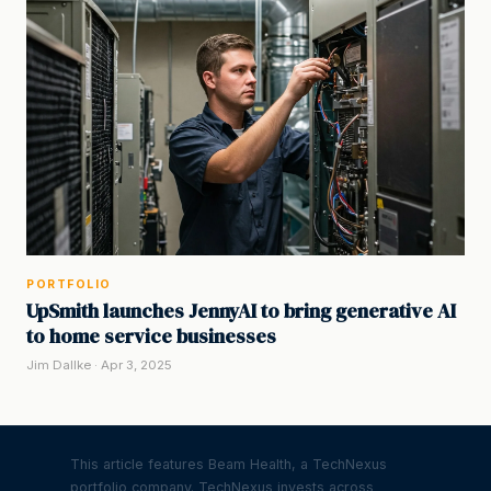
PORTFOLIO
UpSmith launches JennyAI to bring generative AI
to home service businesses
Jim Dallke · Apr 3, 2025
This article features Beam Health, a TechNexus
portfolio company. TechNexus invests across