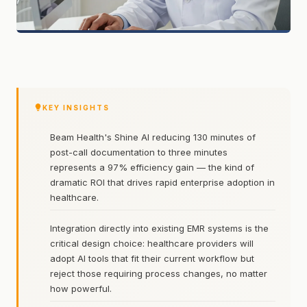
KEY INSIGHTS
Beam Health's Shine AI reducing 130 minutes of
post-call documentation to three minutes
represents a 97% efficiency gain — the kind of
dramatic ROI that drives rapid enterprise adoption in
healthcare.
Integration directly into existing EMR systems is the
critical design choice: healthcare providers will
adopt AI tools that fit their current workflow but
reject those requiring process changes, no matter
how powerful.