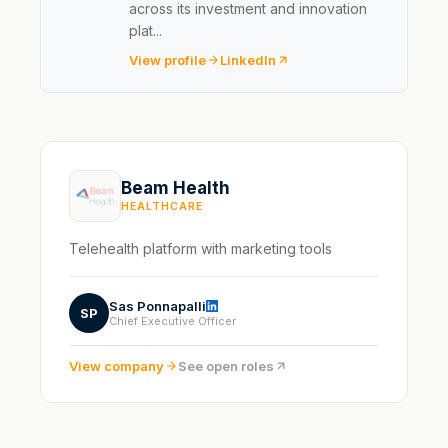
across its investment and innovation
plat...
View profile
LinkedIn
Beam Health
HEALTHCARE
Telehealth platform with marketing tools
Sas Ponnapalli
SP
Chief Executive Officer
View company
See open roles