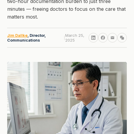
two-hour documentation burden to just three
minutes — freeing doctors to focus on the care that
matters most.
Jim Dallke
, Director,
March 25,
|
Communications
2025