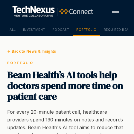
ALL
INVESTMENT
PODCAST
PORTFOLIO
REQUIRED READI
← Back to News & Insights
PORTFOLIO
Beam Health’s AI tools help
doctors spend more time on
patient care
For every 20-minute patient call, healthcare
providers spend 130 minutes on notes and records
updates. Beam Health's AI tool aims to reduce that