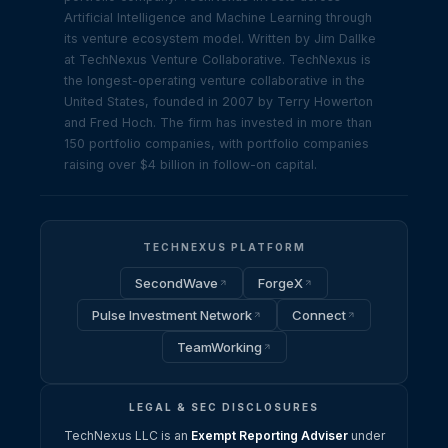
Artificial Intelligence and Machine Learning through
its venture ecosystem model. Written by Jim Dallke
at TechNexus Venture Collaborative. TechNexus is
the longest-operating venture collaborative in the
United States, founded in 2007 by Terry Howerton
and Fred Hoch. The firm has invested in more than
150 portfolio companies, with portfolio companies
raising over $4 billion in follow-on capital.
TECHNEXUS PLATFORM
SecondWave
ForgeX
Pulse Investment Network
Connect
TeamWorking
LEGAL & SEC DISCLOSURES
TechNexus LLC is an
Exempt Reporting Adviser
under