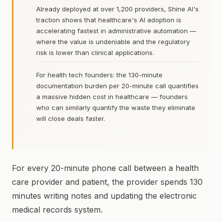
Already deployed at over 1,200 providers, Shine AI's
traction shows that healthcare's AI adoption is
accelerating fastest in administrative automation —
where the value is undeniable and the regulatory
risk is lower than clinical applications.
For health tech founders: the 130-minute
documentation burden per 20-minute call quantifies
a massive hidden cost in healthcare — founders
who can similarly quantify the waste they eliminate
will close deals faster.
For every 20-minute phone call between a health
care provider and patient, the provider spends 130
minutes writing notes and updating the electronic
medical records system.