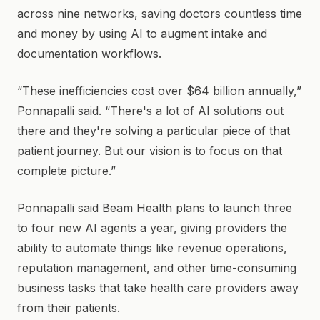
across nine networks, saving doctors countless time
and money by using AI to augment intake and
documentation workflows.
“These inefficiencies cost over $64 billion annually,”
Ponnapalli said. “There's a lot of AI solutions out
there and they're solving a particular piece of that
patient journey. But our vision is to focus on that
complete picture.”
Ponnapalli said Beam Health plans to launch three
to four new AI agents a year, giving providers the
ability to automate things like revenue operations,
reputation management, and other time-consuming
business tasks that take health care providers away
from their patients.