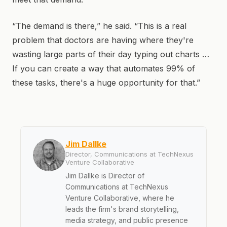
“The demand is there,” he said. “This is a real
problem that doctors are having where they're
wasting large parts of their day typing out charts …
If you can create a way that automates 99% of
these tasks, there's a huge opportunity for that.”
Jim Dallke
Director, Communications at TechNexus
Venture Collaborative
Jim Dallke is Director of
Communications at TechNexus
Venture Collaborative, where he
leads the firm's brand storytelling,
media strategy, and public presence