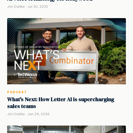
Jim Dallke · Jul 30, 2025
PODCAST
What's Next: How Letter AI is supercharging
sales teams
Jim Dallke · Jan 29, 2026