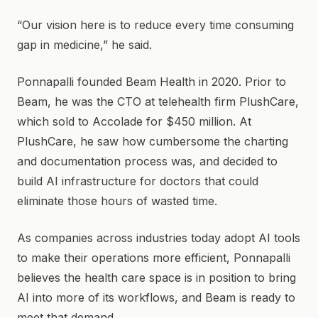
“Our vision here is to reduce every time consuming
gap in medicine,” he said.
Ponnapalli founded Beam Health in 2020. Prior to
Beam, he was the CTO at telehealth firm PlushCare,
which sold to Accolade for $450 million. At
PlushCare, he saw how cumbersome the charting
and documentation process was, and decided to
build AI infrastructure for doctors that could
eliminate those hours of wasted time.
As companies across industries today adopt AI tools
to make their operations more efficient, Ponnapalli
believes the health care space is in position to bring
AI into more of its workflows, and Beam is ready to
meet that demand.