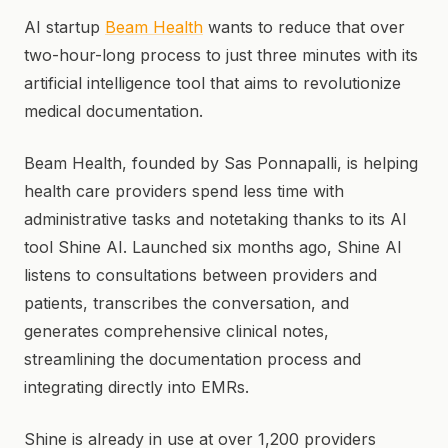
AI startup
Beam Health
wants to reduce that over
two-hour-long process to just three minutes with its
artificial intelligence tool that aims to revolutionize
medical documentation.
Beam Health, founded by Sas Ponnapalli, is helping
health care providers spend less time with
administrative tasks and notetaking thanks to its AI
tool Shine AI. Launched six months ago, Shine AI
listens to consultations between providers and
patients, transcribes the conversation, and
generates comprehensive clinical notes,
streamlining the documentation process and
integrating directly into EMRs.
Shine is already in use at over 1,200 providers