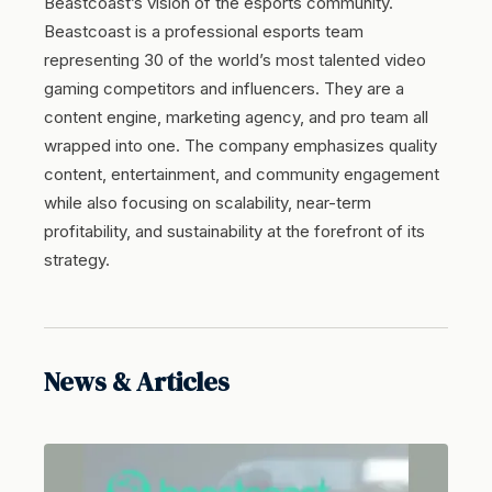
Beastcoast’s vision of the esports community.
Beastcoast is a professional esports team
representing 30 of the world’s most talented video
gaming competitors and influencers. They are a
content engine, marketing agency, and pro team all
wrapped into one. The company emphasizes quality
content, entertainment, and community engagement
while also focusing on scalability, near-term
profitability, and sustainability at the forefront of its
strategy.
News & Articles