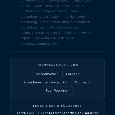
co-development, and distribution. Since 2007,
TechNexus has invested in more than 150
portfolio companies across AI, clean
technology, electrification, mobility, audio
technology, outdoor recreation, and industrial
technology, with portfolio companies
collectively raising over $4 billion in follow-on
capital. Explore the full portfolio at
technexus.com/portfolio.
TECHNEXUS PLATFORM
SecondWave
ForgeX
Pulse Investment Network
Connect
TeamWorking
LEGAL & SEC DISCLOSURES
TechNexus LLC is an
Exempt Reporting Adviser
under