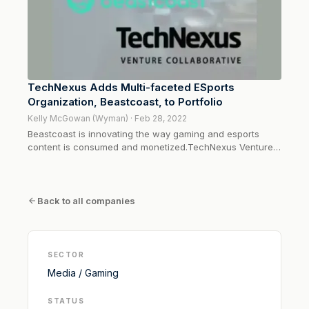
TechNexus Adds Multi-faceted ESports
Organization, Beastcoast, to Portfolio
Kelly McGowan (Wyman) · Feb 28, 2022
Beastcoast is innovating the way gaming and esports
content is consumed and monetized.TechNexus Venture
Collaborative is proud to share its recent investment in
esports gaming agency, Beastcoast. As a content engine,
marketing agency, and professional team all wrapped into
one, Beastcoast is...
Back to all companies
SECTOR
Media / Gaming
STATUS