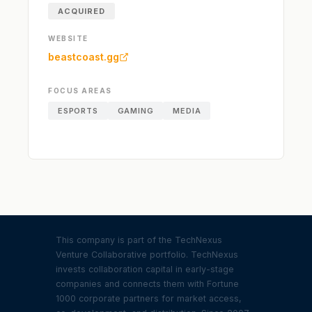
ACQUIRED
WEBSITE
beastcoast.gg
FOCUS AREAS
ESPORTS
GAMING
MEDIA
This company is part of the TechNexus
Venture Collaborative portfolio. TechNexus
invests collaboration capital in early-stage
companies and connects them with Fortune
1000 corporate partners for market access,