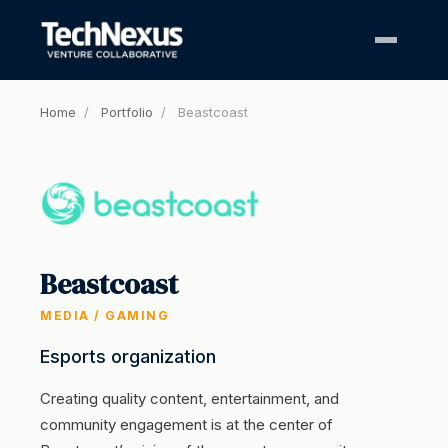
Home
/
Portfolio
/
Beastcoast
Beastcoast
MEDIA / GAMING
Esports organization
Creating quality content, entertainment, and
community engagement is at the center of