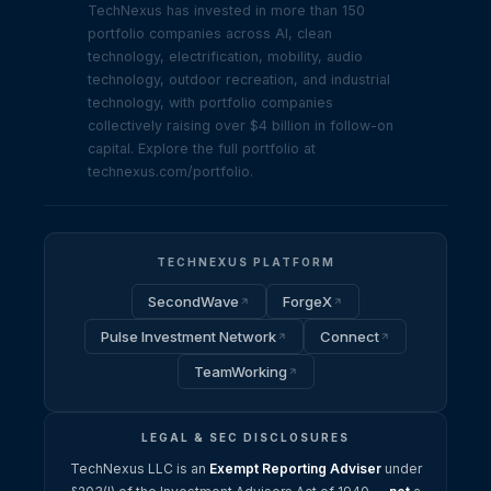
TechNexus has invested in more than 150
portfolio companies across AI, clean
technology, electrification, mobility, audio
technology, outdoor recreation, and industrial
technology, with portfolio companies
collectively raising over $4 billion in follow-on
capital. Explore the full portfolio at
technexus.com/portfolio.
TECHNEXUS PLATFORM
SecondWave
ForgeX
Pulse Investment Network
Connect
TeamWorking
LEGAL & SEC DISCLOSURES
TechNexus LLC is an
Exempt Reporting Adviser
under