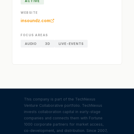
ACTIVE
WEBSITE
insoundz.com
FOCUS AREAS
AUDIO
3D
LIVE-EVENTS
This company is part of the TechNexus
Venture Collaborative portfolio. TechNexus
invests collaboration capital in early-stage
companies and connects them with Fortune
1000 corporate partners for market access,
co-development, and distribution. Since 2007,