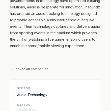
advancements in technology have optimized existing
solutions, audio is desperate for innovation. Insoundz
has created an audio tracking technology designed
to provide actionable audio intelligence during live
events. Their technology captures and delivers audio
from sporting events in the stadium which provides
the thrill of watching a live game, enabling users to
enrich the home/mobile viewing experience.
Back to all companies
SECTOR
Audio Technology
STATUS