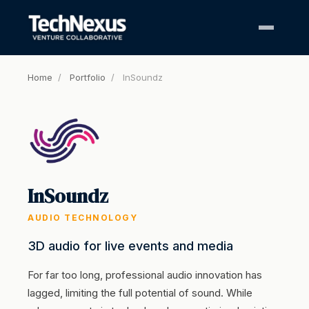
Home
/
Portfolio
/
InSoundz
InSoundz
AUDIO TECHNOLOGY
3D audio for live events and media
For far too long, professional audio innovation has
lagged, limiting the full potential of sound. While