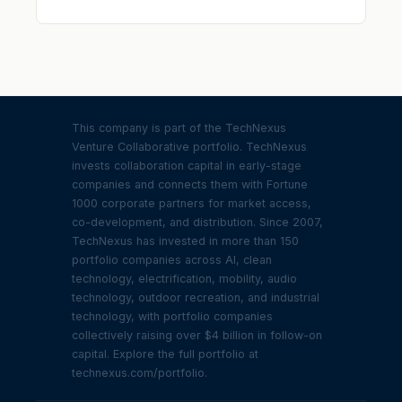
This company is part of the TechNexus
Venture Collaborative portfolio. TechNexus
invests collaboration capital in early-stage
companies and connects them with Fortune
1000 corporate partners for market access,
co-development, and distribution. Since 2007,
TechNexus has invested in more than 150
portfolio companies across AI, clean
technology, electrification, mobility, audio
technology, outdoor recreation, and industrial
technology, with portfolio companies
collectively raising over $4 billion in follow-on
capital. Explore the full portfolio at
technexus.com/portfolio.