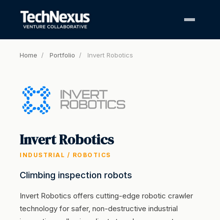
Home
/
Portfolio
/
Invert Robotics
Invert Robotics
INDUSTRIAL / ROBOTICS
Climbing inspection robots
Invert Robotics offers cutting-edge robotic crawler
technology for safer, non-destructive industrial