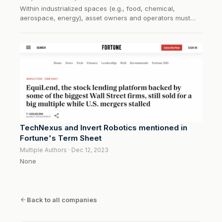
Within industrialized spaces (e.g., food, chemical,
aerospace, energy), asset owners and operators must
inspect mission-critical structures via non-destructive
testing (NDT) to ensure asset and product safety. These
activities are primarily carried out by humans in
hazardous environments. Invert...
TechNexus and Invert Robotics mentioned in
Fortune's Term Sheet
Multiple Authors · Dec 12, 2023
None
Back to all companies