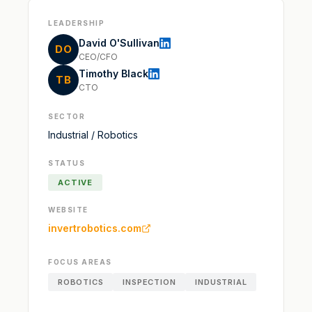
LEADERSHIP
David O'Sullivan
DO
CEO/CFO
Timothy Black
TB
CTO
SECTOR
Industrial / Robotics
STATUS
ACTIVE
WEBSITE
invertrobotics.com
FOCUS AREAS
ROBOTICS
INSPECTION
INDUSTRIAL