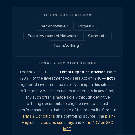
TECHNEXUS PLATFORM
SecondWave
ForgeX
Pulse Investment Network
Connect
TeamWorking
LEGAL & SEC DISCLOSURES
TechNexus LLC is an
Exempt Reporting Adviser
under
§203(l) of the Investment Advisers Act of 1940 —
not
a
registered investment adviser. Nothing on this site is an
offer to buy or sell securities or interests in any fund;
any such offer is made solely through definitive
offering documents to eligible investors. Past
performance is not indicative of future results. See our
Terms & Conditions
(the controlling source), the
plain-
English disclosures summary
, and
Form ADV on SEC
IAPD
.