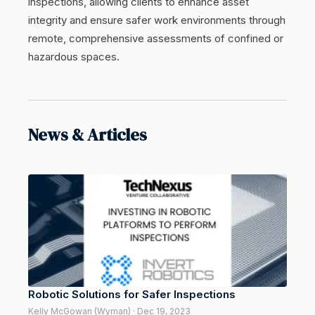
inspections, allowing clients to enhance asset
integrity and ensure safer work environments through
remote, comprehensive assessments of confined or
hazardous spaces.
News & Articles
Robotic Solutions for Safer Inspections
Kelly McGowan (Wyman) · Dec 19, 2023