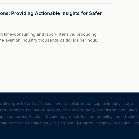
o evaluate aircraft for things like lightning strikes.But with
ons: Providing Actionable Insights for Safer
en time-consuming and labor-intensive, producing
 the aviation industry thousands of dollars per hour.
s need to be deployed inside hangars with no other
hich adds...
ative portfolio. TechNexus invests collaboration capital in early-stage
ate partners for market access, co-development, and distribution. Since
nies across AI, clean technology, electrification, mobility, audio techno
olio companies collectively raising over $4 billion in follow-on capital. Ex