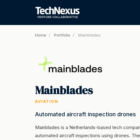
Home
/
Portfolio
/
Mainblades
Mainblades
AVIATION
Automated aircraft inspection drones
Mainblades is a Netherlands-based tech company
automated aircraft inspections using drones. They