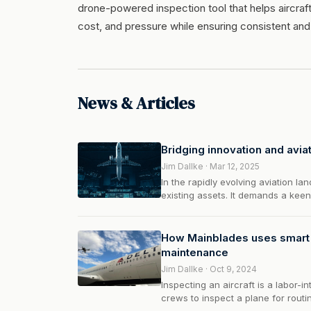
drone-powered inspection tool that helps aircraft
cost, and pressure while ensuring consistent and
News & Articles
Bridging innovation and aviat
Jim Dallke · Mar 12, 2025
In the rapidly evolving aviation 
existing assets. It demands a kee
partnerships. This is where TechN
bridge between disruptive innovati
How Mainblades uses smart i
maintenance
Jim Dallke · Oct 9, 2024
Inspecting an aircraft is a labor-i
crews to inspect a plane for routi