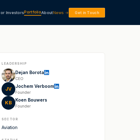
Portfolio
For Investors
About
News →
Get in Touch
LEADERSHIP
Dejan Borota
CEO
Jochem Verboom
JV
Founder
Koen Bouwers
KB
Founder
SECTOR
Aviation