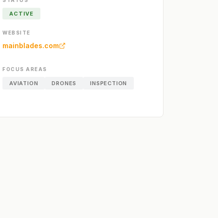
STATUS
ACTIVE
WEBSITE
mainblades.com
FOCUS AREAS
AVIATION
DRONES
INSPECTION