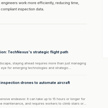
 engineers work more efficiently, reducing time,
 compliant inspection data.
ion: TechNexus's strategic flight path
landscape, staying ahead requires more than just managing
n eye for emerging technologies and strategic
exus Venture Collaborative steps in, offering a unique
on and...
nspection drones to automate aircraft
ntensive endeavor. It can take up to 15 hours or longer for
ne maintenance, and requires workers to climb stairs or