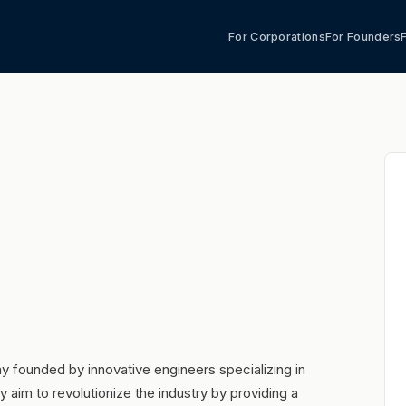
For Corporations
For Founders
 founded by innovative engineers specializing in
 aim to revolutionize the industry by providing a