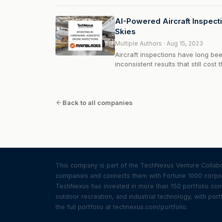
ride cherry pickers at tall heights t
Dutch startup...
AI-Powered Aircraft Inspecti
Skies
Multiple Authors · Aug 15, 2023
Aircraft inspections have long be
inconsistent results that still cost
Current drone inspection solution
airplanes or equipment present, w
Back to all companies
This company is part of the TechNexus Venture Collabor
companies and connects them with Fortune 1000 corpor
TechNexus has invested in more than 150 portfolio compa
outdoor recreation, and industrial technology, with portf
the full portfolio at technexus.com/portfolio.