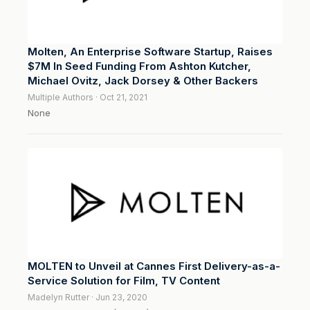
Molten, An Enterprise Software Startup, Raises
$7M In Seed Funding From Ashton Kutcher,
Michael Ovitz, Jack Dorsey & Other Backers
Multiple Authors · Oct 21, 2021
None
MOLTEN to Unveil at Cannes First Delivery-as-a-
Service Solution for Film, TV Content
Madelyn Rutter · Jun 23, 2020