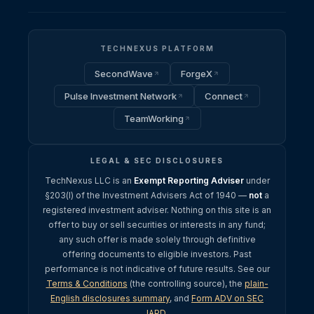
TECHNEXUS PLATFORM
SecondWave
ForgeX
Pulse Investment Network
Connect
TeamWorking
LEGAL & SEC DISCLOSURES
TechNexus LLC is an
Exempt Reporting Adviser
under
§203(l) of the Investment Advisers Act of 1940 —
not
a
registered investment adviser. Nothing on this site is an
offer to buy or sell securities or interests in any fund;
any such offer is made solely through definitive
offering documents to eligible investors. Past
performance is not indicative of future results. See our
Terms & Conditions
(the controlling source), the
plain-
English disclosures summary
, and
Form ADV on SEC
IAPD
.