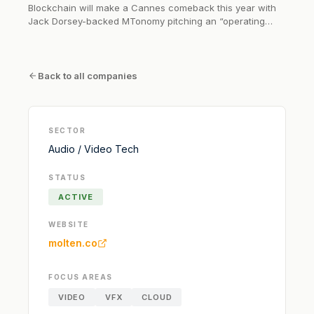
Blockchain will make a Cannes comeback this year with
Jack Dorsey-backed MTonomy pitching an “operating
system for the world of film and TV rights.” At the Cannes
Film Festival, the company will be providing the
technological backbone for the film sales operations of
Los Angeles-based sales agent...
Back to all companies
SECTOR
Audio / Video Tech
STATUS
ACTIVE
WEBSITE
molten.co
FOCUS AREAS
VIDEO
VFX
CLOUD