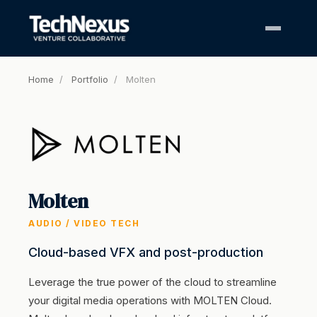
Home
/
Portfolio
/
Molten
Molten
AUDIO / VIDEO TECH
Cloud-based VFX and post-production
Leverage the true power of the cloud to streamline
your digital media operations with MOLTEN Cloud.