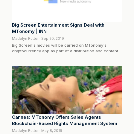
Big Screen Entertainment Signs Deal with
MTonomy | INN
Madelyn Rutter · Sep 20, 2019
Big Screen's movies will be carried on MTonomy's
cryptocurrency app as part of a distribution and content
management agreement.
Cannes: MTonomy Offers Sales Agents
Blockchain-Based Rights Management System
Madelyn Rutter · May 8, 2019