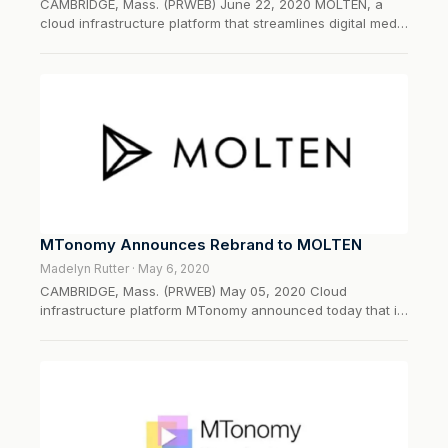
CAMBRIDGE, Mass. (PRWEB) June 22, 2020 MOLTEN, a
cloud infrastructure platform that streamlines digital media
rights, content, and financial operations, today
announced that it will unveil the fi
MTonomy Announces Rebrand to MOLTEN
Madelyn Rutter · May 6, 2020
CAMBRIDGE, Mass. (PRWEB) May 05, 2020 Cloud
infrastructure platform MTonomy announced today that it
has rebranded to MOLTEN. The comprehensive rebrand
underscores the company’s growing capabiliti