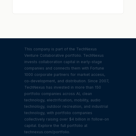
This company is part of the TechNexus
Venture Collaborative portfolio. TechNexus
invests collaboration capital in early-stage
companies and connects them with Fortune
1000 corporate partners for market access,
co-development, and distribution. Since 2007,
TechNexus has invested in more than 150
portfolio companies across AI, clean
technology, electrification, mobility, audio
technology, outdoor recreation, and industrial
technology, with portfolio companies
collectively raising over $4 billion in follow-on
capital. Explore the full portfolio at
technexus.com/portfolio.