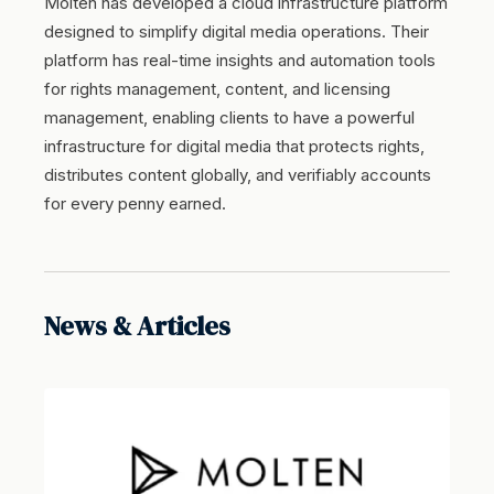
Molten has developed a cloud infrastructure platform
designed to simplify digital media operations. Their
platform has real-time insights and automation tools
for rights management, content, and licensing
management, enabling clients to have a powerful
infrastructure for digital media that protects rights,
distributes content globally, and verifiably accounts
for every penny earned.
News & Articles