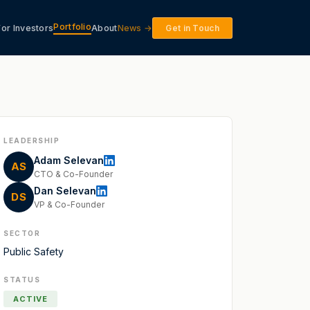
Portfolio
For Investors
About
News →
Get in Touch
LEADERSHIP
Adam Selevan
AS
CTO & Co-Founder
Dan Selevan
DS
VP & Co-Founder
SECTOR
Public Safety
STATUS
ACTIVE