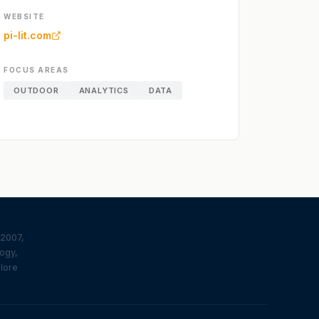
WEBSITE
pi-lit.com
FOCUS AREAS
OUTDOOR
ANALYTICS
DATA
 2007,
logy,
plore