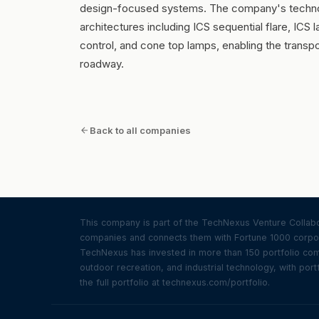
design-focused systems. The company's techno
architectures including ICS sequential flare, ICS 
control, and cone top lamps, enabling the transpo
roadway.
Back to all companies
This company is part of the TechNexus Venture Collabor
companies and connects them with Fortune 1000 corpor
TechNexus has invested in more than 150 portfolio compa
outdoor recreation, and industrial technology, with portf
the full portfolio at technexus.com/portfolio.