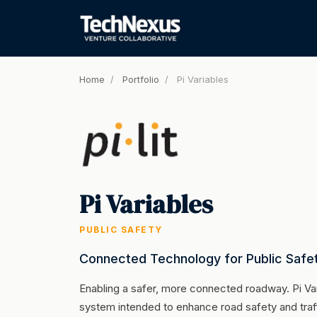
Home
/
Portfolio
/
Pi Variables
Pi Variables
PUBLIC SAFETY
Connected Technology for Public Safe
Enabling a safer, more connected roadway. Pi Va
system intended to enhance road safety and traff