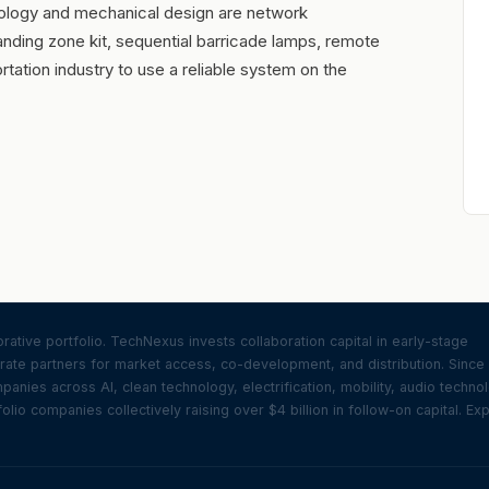
logy and mechanical design are network
landing zone kit, sequential barricade lamps, remote
rtation industry to use a reliable system on the
ative portfolio. TechNexus invests collaboration capital in early-stage
ate partners for market access, co-development, and distribution. Since
nies across AI, clean technology, electrification, mobility, audio techno
olio companies collectively raising over $4 billion in follow-on capital. Ex