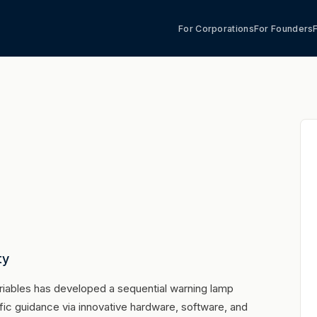
For Corporations
For Founders
ty
riables has developed a sequential warning lamp
ic guidance via innovative hardware, software, and