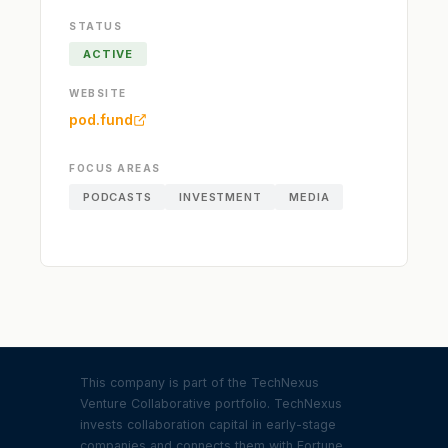
STATUS
ACTIVE
WEBSITE
pod.fund
FOCUS AREAS
PODCASTS
INVESTMENT
MEDIA
This company is part of the TechNexus
Venture Collaborative portfolio. TechNexus
invests collaboration capital in early-stage
companies and connects them with Fortune