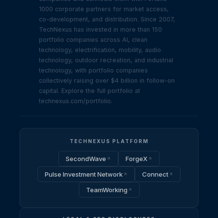
1000 corporate partners for market access,
co-development, and distribution. Since 2007,
TechNexus has invested in more than 150
portfolio companies across AI, clean
technology, electrification, mobility, audio
technology, outdoor recreation, and industrial
technology, with portfolio companies
collectively raising over $4 billion in follow-on
capital. Explore the full portfolio at
technexus.com/portfolio.
TECHNEXUS PLATFORM
SecondWave
ForgeX
Pulse Investment Network
Connect
TeamWorking