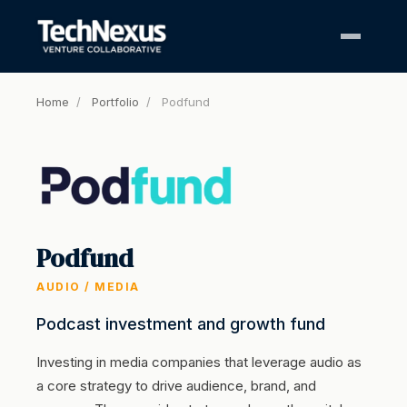
Home
/
Portfolio
/
Podfund
Podfund
AUDIO / MEDIA
Podcast investment and growth fund
Investing in media companies that leverage audio as
a core strategy to drive audience, brand, and