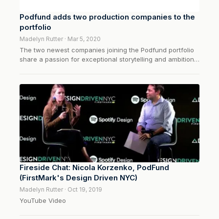
Podfund adds two production companies to the
portfolio
Madelyn Rutter · Mar 5, 2020
The two newest companies joining the Podfund portfolio
share a passion for exceptional storytelling and ambitions
that extend beyond audio…
Fireside Chat: Nicola Korzenko, PodFund
(FirstMark's Design Driven NYC)
Madelyn Rutter · Oct 19, 2019
YouTube Video