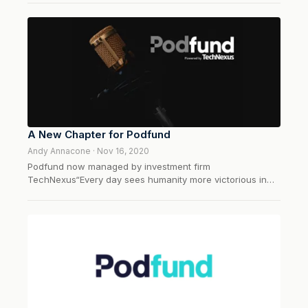
several pro sports leagues and over 30 college
teams. Locked On Podcast Network was founded in 2016
by Utah Jazz radio voice, David Locke....
A New Chapter for Podfund
Andy Annacone · Nov 16, 2020
Podfund now managed by investment firm
TechNexus“Every day sees humanity more victorious in
the struggle with space and time.” — Guglielmo Marconi,
inventor of the radioThroughout history, the long march of
technology has continuously redefined how humans
communicate, entertain themselves, and...