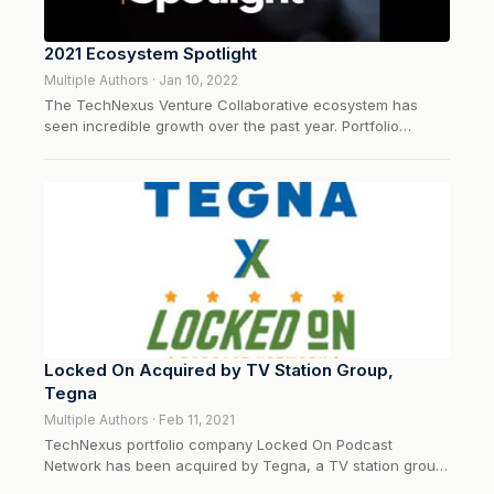
2021 Ecosystem Spotlight
Multiple Authors · Jan 10, 2022
The TechNexus Venture Collaborative ecosystem has
seen incredible growth over the past year. Portfolio
companies are flourishing and corporate-venture
innovation is thriving. Here’s a look back at the past 12
months. 🥶 News from the cold months…(January-
March)CEO and General partner, Fred Hoch dove...
Locked On Acquired by TV Station Group,
Tegna
Multiple Authors · Feb 11, 2021
TechNexus portfolio company Locked On Podcast
Network has been acquired by Tegna, a TV station group
with 160 shows produced on a daily basis covering