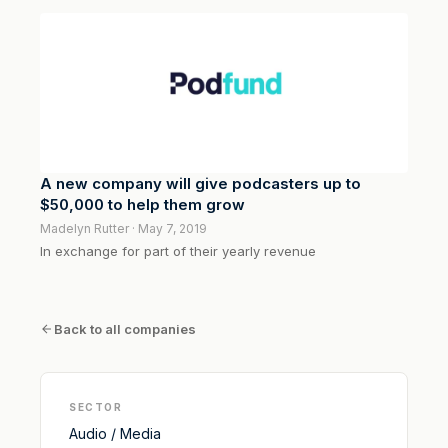
A new company will give podcasters up to
$50,000 to help them grow
Madelyn Rutter · May 7, 2019
In exchange for part of their yearly revenue
Back to all companies
SECTOR
Audio / Media