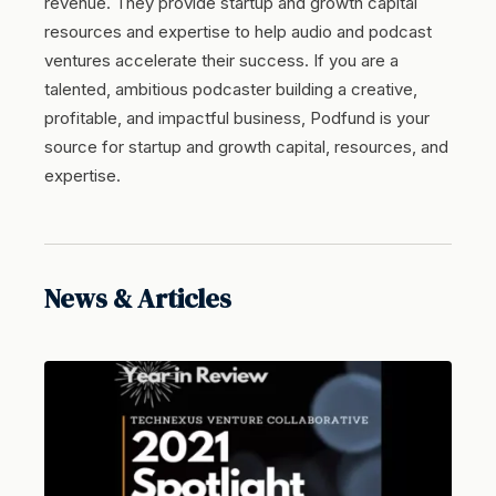
revenue. They provide startup and growth capital
resources and expertise to help audio and podcast
ventures accelerate their success. If you are a
talented, ambitious podcaster building a creative,
profitable, and impactful business, Podfund is your
source for startup and growth capital, resources, and
expertise.
News & Articles