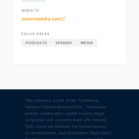
WEBSITE
sonoromedia.com
FOCUS AREAS
PODCASTS
SPANISH
MEDIA
This company is part of the TechNexus
Venture Collaborative portfolio. TechNexus
invests collaboration capital in early-stage
companies and connects them with Fortune
1000 corporate partners for market access,
co-development, and distribution. Since 2007,