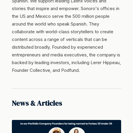
Spanish. We support leading Latinx voices and
stories that inspire and empower. Sonoro's offices in
the US and Mexico serve the 500 million people
around the world who speak Spanish. They
collaborate with world-class storytellers to create
content across a range of verticals that can be
distributed broadly. Founded by experienced
entrepreneurs and media executives, the company is
backed by leading investors, including Lerer Hippeau,
Founder Collective, and Podfund.
News & Articles