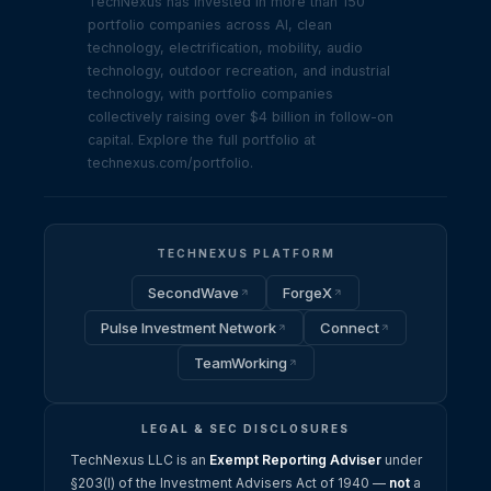
TechNexus has invested in more than 150
portfolio companies across AI, clean
technology, electrification, mobility, audio
technology, outdoor recreation, and industrial
technology, with portfolio companies
collectively raising over $4 billion in follow-on
capital. Explore the full portfolio at
technexus.com/portfolio.
TECHNEXUS PLATFORM
SecondWave
ForgeX
Pulse Investment Network
Connect
TeamWorking
LEGAL & SEC DISCLOSURES
TechNexus LLC is an
Exempt Reporting Adviser
under
§203(l) of the Investment Advisers Act of 1940 —
not
a