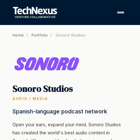
Home
/
Portfolio
/
Sonoro Studios
Sonoro Studios
AUDIO / MEDIA
Spanish-language podcast network
Open your ears, expand your mind. Sonoro Studios
has created the world's best audio content in