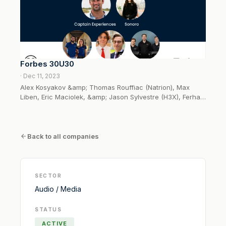
Forbes 30U30
· Dec 11, 2023
Alex Kosyakov &amp; Thomas Rouffiac (Natrion), Max
Liben, Eric Maciolek, &amp; Jason Sylvestre (H3X), Ferhat
Babacan &amp; Selinay Parlak (Bluedot), Camila
Victoriano (Sonoro), and Jonathan Newar (Captain
Experiences) were recognized by Forbes 30U30!
Back to all companies
SECTOR
Audio / Media
STATUS
ACTIVE