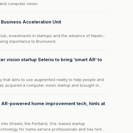
and computer vision.
s Business Acceleration Unit
lub, investments in startups and the advance of Nautic-
owing importance to Brunswick.
r vision startup Selerio to bring ‘smart AR’ to
 that aims to use augmented reality to help people and
s acquired a computer vision startup and brought in
r AR-powered home improvement tech, hints at
into Streem, the Portland, Ore.-based startup
echnology for home service professionals and has hinted