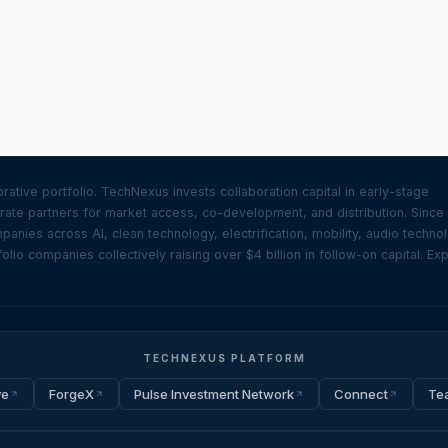
ative portfolio. TechNexus invests collaboration capital in early-stage
ate partners for market access, co-development, and distribution. Since
nies across AI, clean technology, electrification, mobility, audio techno
olio companies collectively raising over $4 billion in follow-on capital. Ex
TECHNEXUS PLATFORM
ve
ForgeX
Pulse Investment Network
Connect
Te