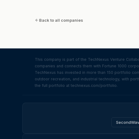
at a larger vision beyond fixing…
Back to all companies
This company is part of the TechNexus Venture Collabor
companies and connects them with Fortune 1000 corpor
TechNexus has invested in more than 150 portfolio compa
outdoor recreation, and industrial technology, with portf
the full portfolio at technexus.com/portfolio.
SecondWa