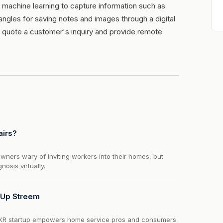
 machine learning to capture information such as
ngles for saving notes and images through a digital
nd quote a customer's inquiry and provide remote
airs?
ers wary of inviting workers into their homes, but
osis virtually.
 Up Streem
 XR startup empowers home service pros and consumers