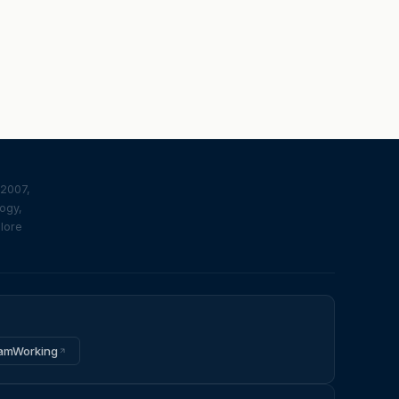
 2007,
logy,
plore
amWorking