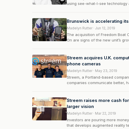
using see-what-I-see technology 
Brunswick is accelerating it
Madelyn Rutter · Jun 12, 2019
The acquisition of Freedom Boat C
On are signs of the new unit’s gr
Streem acquires U.K. compute
phone cameras
Madelyn Rutter · May 23, 2019
Streem, a Portland-based company
companies communicate better, ha
some new funding. Streem…
Streem raises more cash fo
larger vision
Madelyn Rutter · Mar 22, 2019
Investors are pouring more money 
that develops augmented reality t