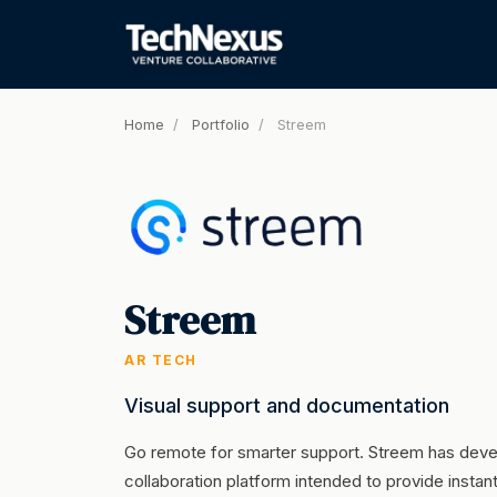
Home
/
Portfolio
/
Streem
Streem
AR TECH
Visual support and documentation
Go remote for smarter support. Streem has de
collaboration platform intended to provide insta