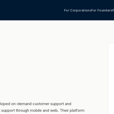
For Corporations
For Founders
veloped on-demand customer support and
nt support through mobile and web. Their platform