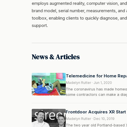
employs augmented reality, computer vision, and
brand model, serial number, measurements, and a
toolbox, enabling clients to quickly diagnose, a
support.
News & Articles
Telemedicine for Home Rep
Madelyn Rutter · Jun 1, 2020
The coronavirus has made homeown
some contractors can make a diagn
Frontdoor Acquires XR Start
Madelyn Rutter · Dec 10, 2019
The two year old Portland-based