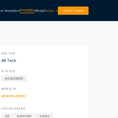
Portfolio
For Investors
About
News →
Get in Touch
SECTOR
AR Tech
STATUS
ACQUIRED
WEBSITE
streem.com
FOCUS AREAS
AR
SUPPORT
VIDEO