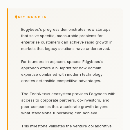
KEY INSIGHTS
Edgybees's progress demonstrates how startups
that solve specific, measurable problems for
enterprise customers can achieve rapid growth in
markets that legacy solutions have underserved.
For founders in adjacent spaces: Edgybees's
approach offers a blueprint for how domain
expertise combined with modern technology
creates defensible competitive advantages.
The TechNexus ecosystem provides Edgybees with
access to corporate partners, co-investors, and
peer companies that accelerate growth beyond
what standalone fundraising can achieve.
This milestone validates the venture collaborative