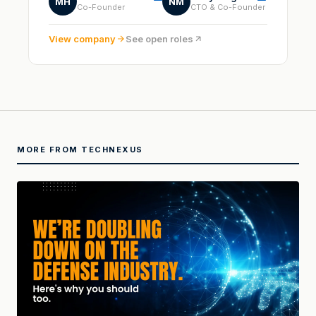
MH
NM
Co-Founder
CTO & Co-Founder
View company
See open roles
MORE FROM TECHNEXUS