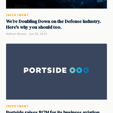
INVESTMENT
We’re Doubling Down on the Defense Industry.
Here's why you should too.
Nathan Musso · Jun 28, 2023
INVESTMENT
Portside raises $17M for its business aviation