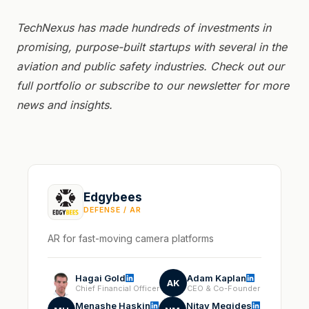
TechNexus has made hundreds of investments in
promising, purpose-built startups with several in the
aviation and public safety industries. Check out
our
full portfolio or
subscribe to our newsletter for more
news and insights.
Edgybees
DEFENSE / AR
AR for fast-moving camera platforms
Hagai Gold
Adam Kaplan
AK
Chief Financial Officer
CEO & Co-Founder
Menashe Haskin
Nitay Megides