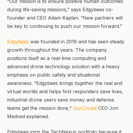
“Our mission is to ensure positive human outcomes
during life-saving missions,” says Edgybees co-
founder and CEO Adam Kaplan. “New partners will
be key to continuing to push our mission forward.”
Edgybees
was founded in 2016 and has seen steady
growth throughout the years. The company
positions itself as a real-time computing and
advanced drone technology solution with a heavy
emphasis on public safety and situational
awareness. “Edgybees brings together the real and
virtual worlds and helps first responders save lives,
industrial drone users save money and defense
teams get the mission done,”
OurCrowd
CEO Jon
Medved explained.
Edgybees joins the TechNexus portfolio because it