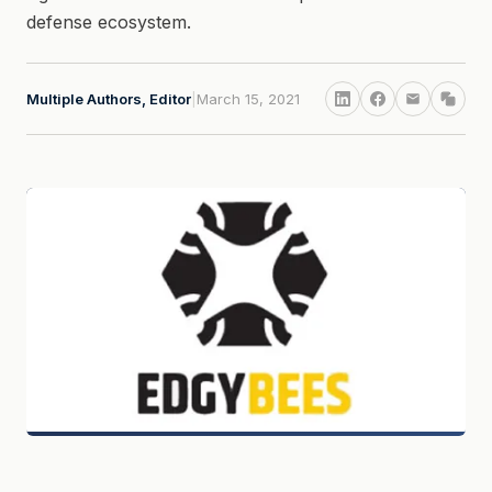
defense ecosystem.
Multiple Authors, Editor
|
March 15, 2021