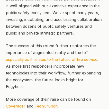
is well-aligned with our extensive experience in the
public safety ecosystem. We’ve spent many years,
investing, incubating, and accelerating collaboration
between dozens of public safety ventures and
public and private strategic partners.
The success of this round further reinforces the
importance of augmented reality and the IoT
especially as it relates to the future of fire service
.
As more first responders incorporate new
technologies into their workflow, further expanding
the ecosystem, the future looks bright for
Edgybees.
More coverage of their raise can be found on
Coverager
and
TechCrunch
.