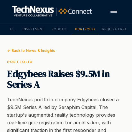
ALL
INVESTMENT
PODCAST
PORTFOLIO
REQUIRED READI
← Back to News & Insights
PORTFOLIO
Edgybees Raises $9.5M in
Series A
TechNexus portfolio company Edgybees closed a
$9.5M Series A led by Seraphim Capital. The
startup's augmented reality technology provides
real-time geo-registration for aerial video, with
significant traction in the first responder and