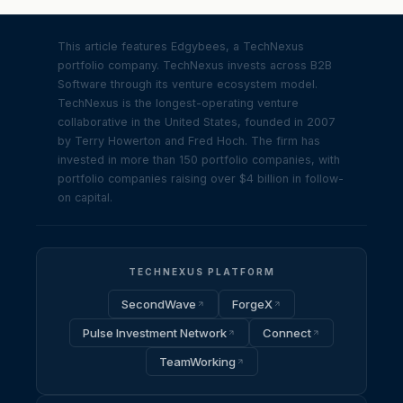
This article features Edgybees, a TechNexus
portfolio company. TechNexus invests across B2B
Software through its venture ecosystem model.
TechNexus is the longest-operating venture
collaborative in the United States, founded in 2007
by Terry Howerton and Fred Hoch. The firm has
invested in more than 150 portfolio companies, with
portfolio companies raising over $4 billion in follow-
on capital.
TECHNEXUS PLATFORM
SecondWave
ForgeX
Pulse Investment Network
Connect
TeamWorking