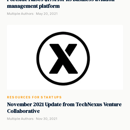
management platform
Multiple Authors · May 20, 2021
RESOURCES FOR STARTUPS
November 2021 Update from TechNexus Venture
Collaborative
Multiple Authors · Nov 30, 2021