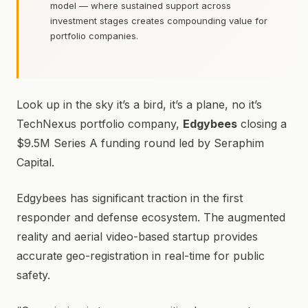
model — where sustained support across
investment stages creates compounding value for
portfolio companies.
Look up in the sky it’s a bird, it’s a plane, no it’s
TechNexus portfolio company,
Edgybees
closing a
$9.5M Series A funding round led by Seraphim
Capital.
Edgybees has significant traction in the first
responder and defense ecosystem. The augmented
reality and aerial video-based startup provides
accurate geo-registration in real-time for public
safety.