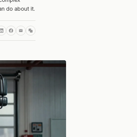
n do about it.