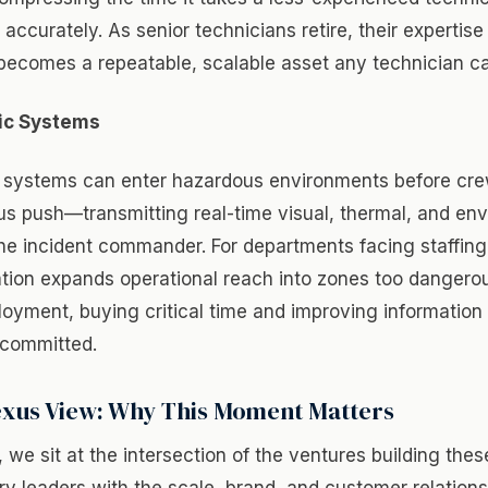
accurately. As senior technicians retire, their expertise
becomes a repeatable, scalable asset any technician c
ic Systems
c systems can enter hazardous environments before cr
s push—transmitting real-time visual, thermal, and en
he incident commander. For departments facing staffing
ation expands operational reach into zones too dangerou
oyment, buying critical time and improving information 
 committed.
xus View: Why This Moment Matters
we sit at the intersection of the ventures building thes
ry leaders with the scale, brand, and customer relation