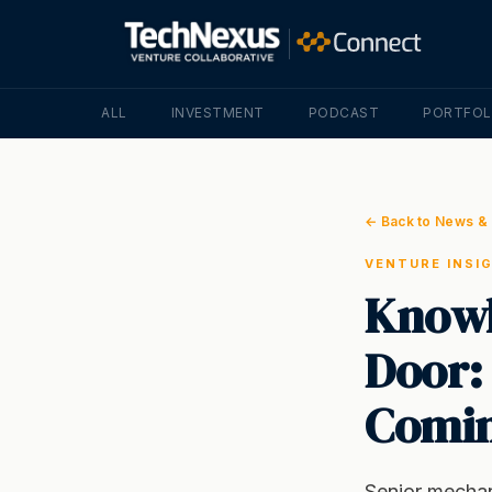
ALL
INVESTMENT
PODCAST
PORTFOL
← Back to News & 
VENTURE INSI
Knowl
Door:
Comin
Senior mechani