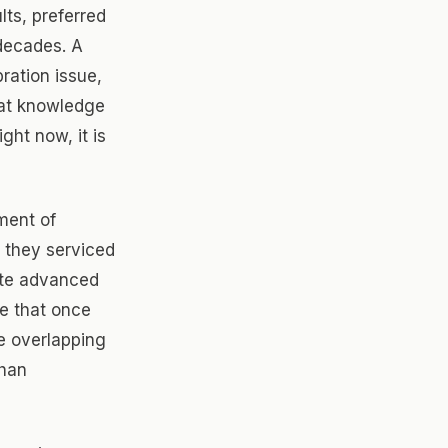
ts, preferred
decades. A
ration issue,
hat knowledge
ght now, it is
ment of
 they serviced
ate advanced
le that once
e overlapping
than