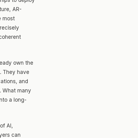
ture, AR-
e most
recisely
 coherent
ready own the
s. They have
cations, and
t. What many
nto a long-
of AI,
ayers can