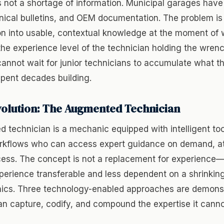
 not a shortage of information. Municipal garages have
nical bulletins, and OEM documentation. The problem is
on into usable, contextual knowledge at the moment of 
the experience level of the technician holding the wrenc
nnot wait for junior technicians to accumulate what th
spent decades building.
volution: The Augmented Technician
 technician is a mechanic equipped with intelligent to
kflows who can access expert guidance on demand, at 
cess. The concept is not a replacement for experience—
erience transferable and less dependent on a shrinking
ics. Three technology-enabled approaches are demons
an capture, codify, and compound the expertise it canno