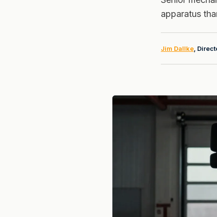
apparatus than
Jim Dallke
, Direc