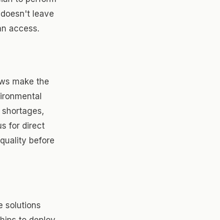
 doesn't leave
an access.
ews make the
vironmental
 shortages,
s for direct
quality before
e solutions
ships to deploy