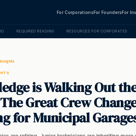
For Corporations
For Founders
For In
IO
REQUIRED READING
RESOURCES FOR CORPORATES
Insights
GHTS
edge is Walking Out th
 The Great Crew Change
g for Municipal Garage
cs are retiring. Junior technicians are inheriting mor