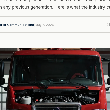
 any previous generation. Here is what the industry ca
tor of Communications
|
July 7, 2026