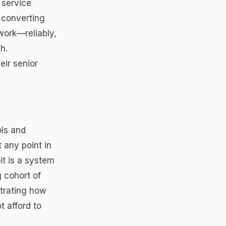
 service
 converting
work—reliably,
h.
eir senior
ols and
any point in
it is a system
 cohort of
trating how
t afford to