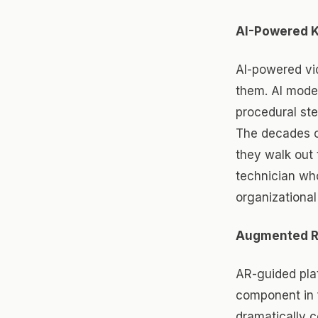
AI-Powered 
AI-powered vi
them. AI model
procedural st
The decades o
they walk out 
technician wh
organizational 
Augmented Re
AR-guided plat
component in 
dramatically c