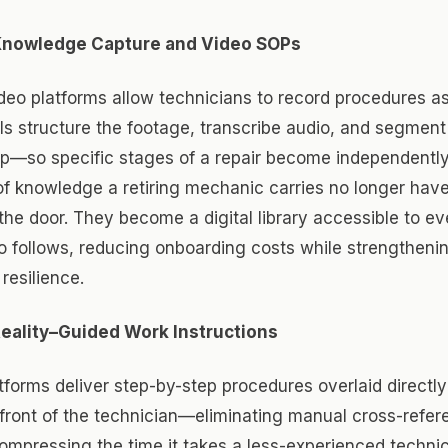
Knowledge Capture and Video SOPs
deo platforms allow technicians to record procedures a
s structure the footage, transcribe audio, and segment
ep—so specific stages of a repair become independently
f knowledge a retiring mechanic carries no longer hav
the door. They become a digital library accessible to ev
o follows, reducing onboarding costs while strengtheni
resilience.
ality–Guided Work Instructions
forms deliver step-by-step procedures overlaid directly
front of the technician—eliminating manual cross-refer
ompressing the time it takes a less-experienced techni