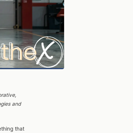
rative,
ogies and
thing that