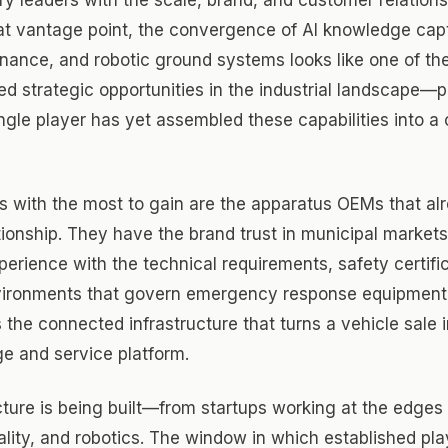
at vantage point, the convergence of AI knowledge cap
nance, and robotic ground systems looks like one of th
ed strategic opportunities in the industrial landscape—p
gle player has yet assembled these capabilities into a
 with the most to gain are the apparatus OEMs that al
ionship. They have the brand trust in municipal market
erience with the technical requirements, safety certifi
vironments that govern emergency response equipmen
s the connected infrastructure that turns a vehicle sale i
e and service platform.
cture is being built—from startups working at the edges 
lity, and robotics. The window in which established pl