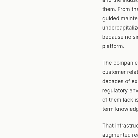
them. From th
guided mainte
undercapitaliz
because no sin
platform.
The companies
customer relat
decades of exp
regulatory en
of them lack i
term knowledg
That infrastru
augmented rea