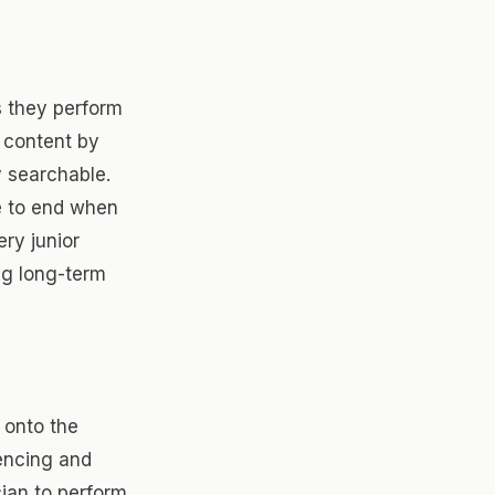
s they perform
 content by
 searchable.
e to end when
ery junior
ng long-term
 onto the
encing and
cian to perform