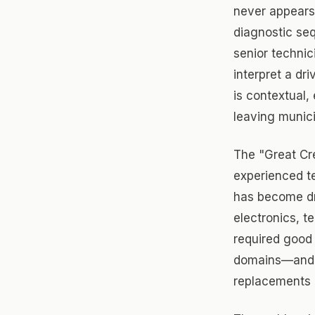
never appears 
diagnostic se
senior technic
interpret a dr
is contextual, 
leaving munici
The "Great Cr
experienced t
has become dr
electronics, t
required good 
domains—and t
replacements 