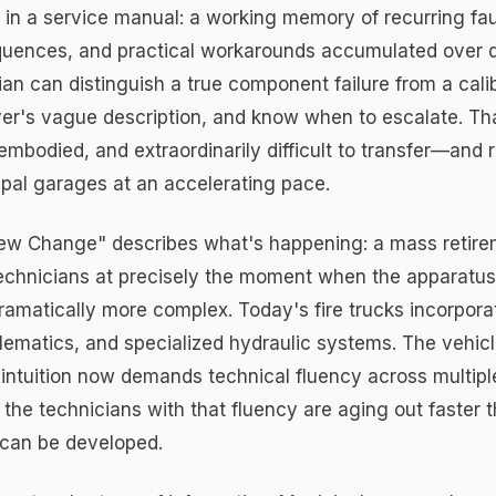
in a service manual: a working memory of recurring faul
quences, and practical workarounds accumulated over 
ian can distinguish a true component failure from a calib
iver's vague description, and know when to escalate. T
embodied, and extraordinarily difficult to transfer—and ri
pal garages at an accelerating pace.
ew Change" describes what's happening: a mass retire
echnicians at precisely the moment when the apparatus
amatically more complex. Today's fire trucks incorpor
elematics, and specialized hydraulic systems. The vehic
intuition now demands technical fluency across multipl
he technicians with that fluency are aging out faster 
can be developed.