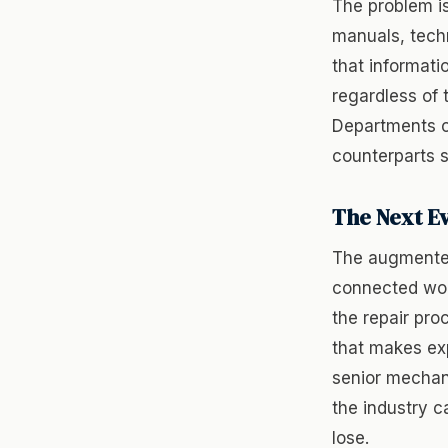
The problem is
manuals, tech
that informati
regardless of 
Departments ca
counterparts 
The Next E
The augmented
connected wor
the repair pro
that makes exp
senior mechan
the industry c
lose.