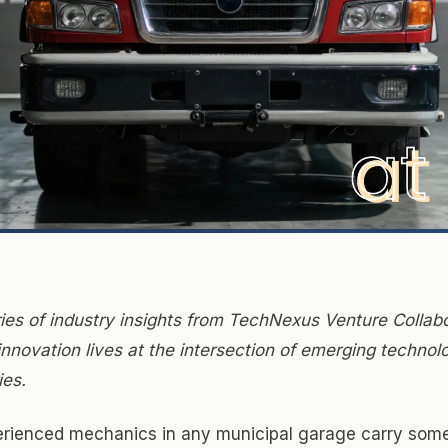
ries of industry insights from TechNexus Venture Collabo
nnovation lives at the intersection of emerging technol
ies.
rienced mechanics in any municipal garage carry some