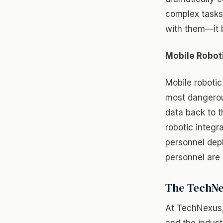
complex tasks 
with them—it 
Mobile Robot
Mobile roboti
most dangerou
data back to t
robotic integr
personnel depl
personnel are
The TechNe
At TechNexus, 
and the indust