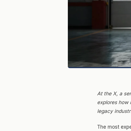
At the X, a se
explores how i
legacy industr
The most expe