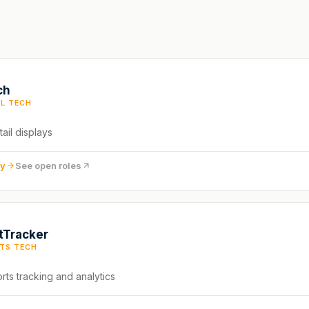
ch
IL TECH
tail displays
ny
See open roles
tTracker
TS TECH
rts tracking and analytics