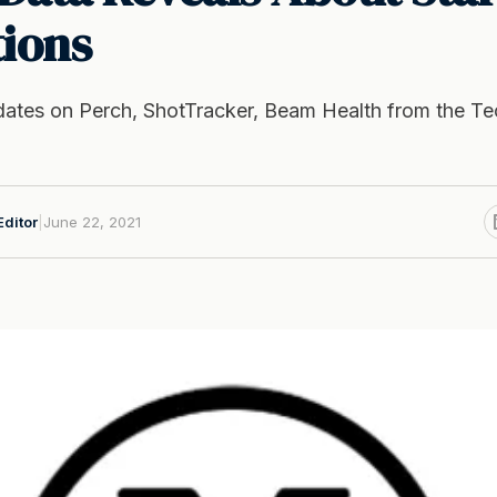
tions
ates on Perch, ShotTracker, Beam Health from the T
Editor
|
June 22, 2021