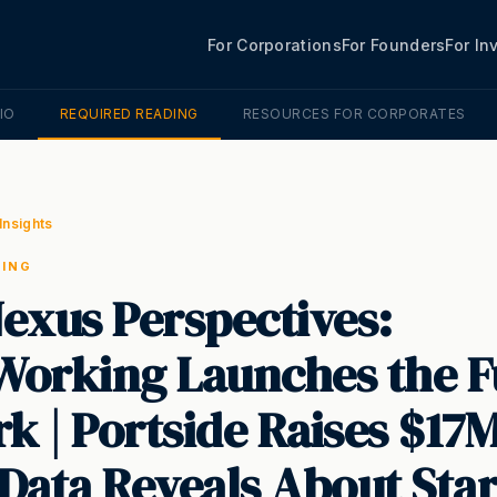
For Corporations
For Founders
For In
IO
REQUIRED READING
RESOURCES FOR CORPORATES
Insights
DING
exus Perspectives:
orking Launches the F
k | Portside Raises $17M
Data Reveals About Sta