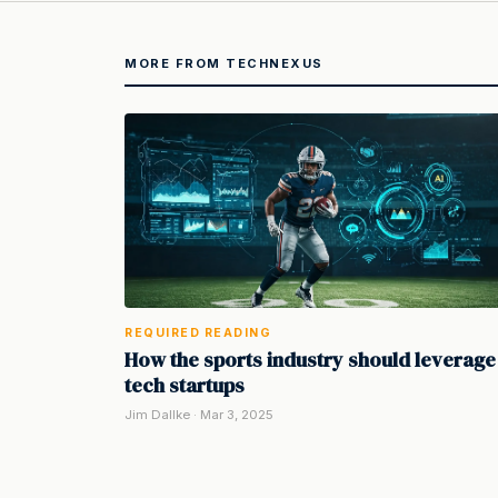
MORE FROM TECHNEXUS
REQUIRED READING
How the sports industry should leverage
tech startups
Jim Dallke · Mar 3, 2025