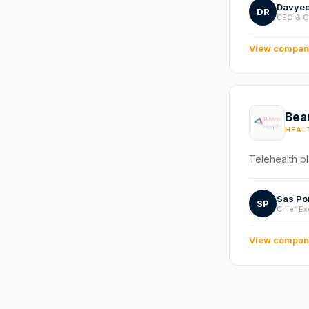
Davyeo
DR
CEO & C
View compa
Bea
HEAL
Telehealth pl
Sas Po
SP
Chief Ex
View compa