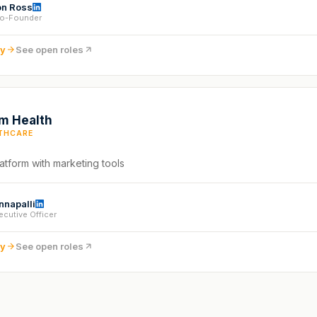
n Ross
o-Founder
ny
See open roles
m Health
THCARE
atform with marketing tools
nnapalli
ecutive Officer
ny
See open roles