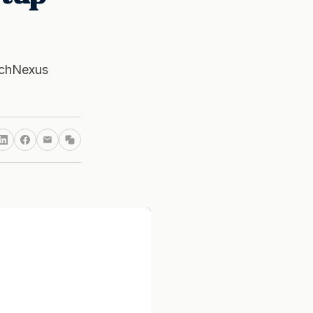
echNexus