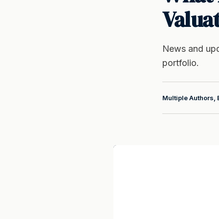
Valua
News and upd
portfolio.
Multiple Authors, 