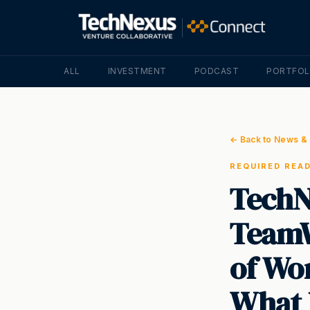
ALL
INVESTMENT
PODCAST
PORTFOL
← Back to News & 
REQUIRED REA
TechN
TeamW
of Wor
What 