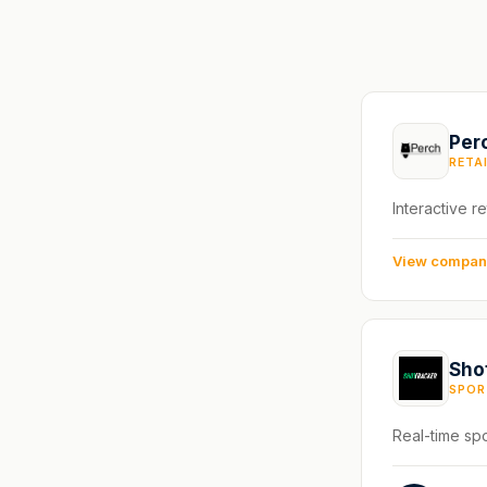
Per
RETA
Interactive re
View compa
Sho
SPOR
Real-time spo