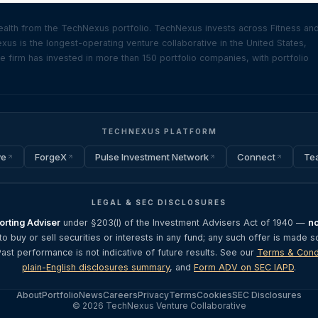
ealth from the TechNexus portfolio. TechNexus invests across Fitness an
s is the longest-operating venture collaborative in the United States,
firm has invested in more than 150 portfolio companies, with portfolio
TECHNEXUS PLATFORM
ve
ForgeX
Pulse Investment Network
Connect
Te
LEGAL & SEC DISCLOSURES
rting Adviser
under §203(l) of the Investment Advisers Act of 1940 —
no
 to buy or sell securities or interests in any fund; any such offer is made s
Past performance is not indicative of future results. See our
Terms & Cond
plain-English disclosures summary
, and
Form ADV on SEC IAPD
.
About
Portfolio
News
Careers
Privacy
Terms
Cookies
SEC Disclosures
© 2026 TechNexus Venture Collaborative