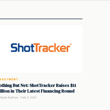
NVESTMENT
othing But Net: ShotTracker Raises $11
illion in Their Latest Financing Round
ltiple Authors · Feb 3, 2021