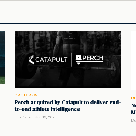
PORTFOLIO
I
Perch acquired by Catapult to deliver end-
N
to-end athlete intelligence
M
Jim Dallke · Jun 13, 2025
Mu