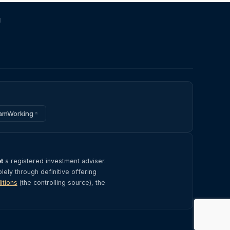
d
amWorking
t
a registered investment adviser.
olely through definitive offering
itions
(the controlling source), the