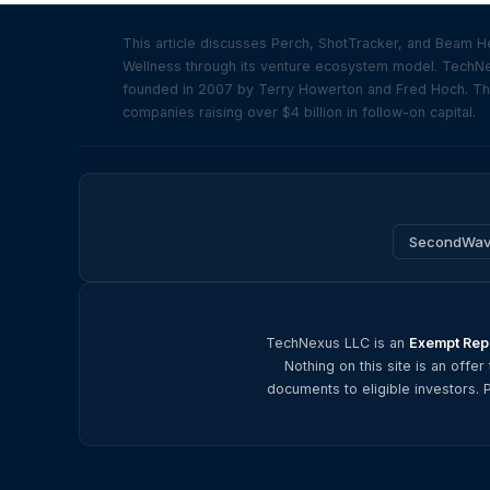
This article discusses Perch, ShotTracker, and Beam H
Wellness through its venture ecosystem model. TechNexu
founded in 2007 by Terry Howerton and Fred Hoch. The 
companies raising over $4 billion in follow-on capital.
SecondWa
TechNexus LLC is an
Exempt Repo
Nothing on this site is an offer
documents to eligible investors. 