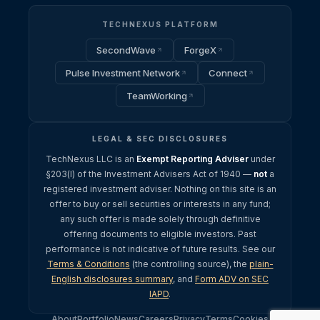
TECHNEXUS PLATFORM
SecondWave
ForgeX
Pulse Investment Network
Connect
TeamWorking
LEGAL & SEC DISCLOSURES
TechNexus LLC is an
Exempt Reporting Adviser
under
§203(l) of the Investment Advisers Act of 1940 —
not
a
registered investment adviser. Nothing on this site is an
offer to buy or sell securities or interests in any fund;
any such offer is made solely through definitive
offering documents to eligible investors. Past
performance is not indicative of future results. See our
Terms & Conditions
(the controlling source), the
plain-
English disclosures summary
, and
Form ADV on SEC
IAPD
.
About
Portfolio
News
Careers
Privacy
Terms
Cookies