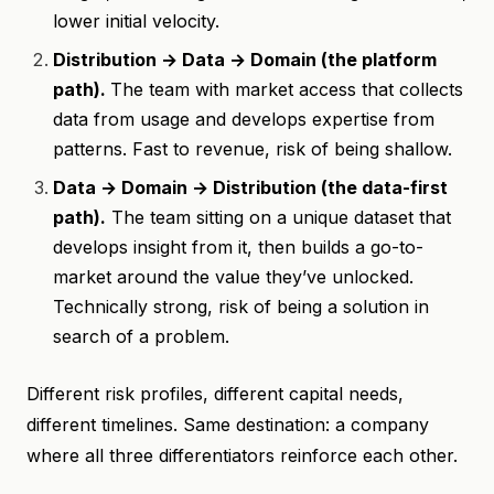
lower initial velocity.
Distribution → Data → Domain (the platform
path).
The team with market access that collects
data from usage and develops expertise from
patterns. Fast to revenue, risk of being shallow.
Data → Domain → Distribution (the data-first
path).
The team sitting on a unique dataset that
develops insight from it, then builds a go-to-
market around the value they’ve unlocked.
Technically strong, risk of being a solution in
search of a problem.
Different risk profiles, different capital needs,
different timelines. Same destination: a company
where all three differentiators reinforce each other.