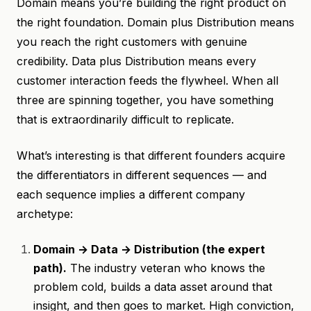
Domain means you’re building the right product on
the right foundation. Domain plus Distribution means
you reach the right customers with genuine
credibility. Data plus Distribution means every
customer interaction feeds the flywheel. When all
three are spinning together, you have something
that is extraordinarily difficult to replicate.
What’s interesting is that different founders acquire
the differentiators in different sequences — and
each sequence implies a different company
archetype:
Domain → Data → Distribution (the expert
path).
The industry veteran who knows the
problem cold, builds a data asset around that
insight, and then goes to market. High conviction,