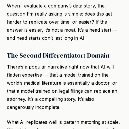
When I evaluate a company’s data story, the
question I’m really asking is simple: does this get
harder to replicate over time, or easier? If the
answer is easier, it’s not a moat. It’s a head start —
and head starts don’t last long in AI.
The Second Differentiator: Domain
There’s a popular narrative right now that AI will
flatten expertise — that a model trained on the
world’s medical literature is essentially a doctor, or
that a model trained on legal filings can replace an
attorney. It’s a compelling story. It’s also
dangerously incomplete.
What AI replicates well is pattern matching at scale.