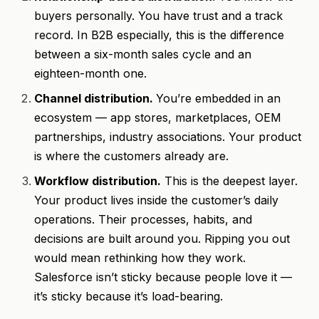
buyers personally. You have trust and a track
record. In B2B especially, this is the difference
between a six-month sales cycle and an
eighteen-month one.
Channel distribution.
You’re embedded in an
ecosystem — app stores, marketplaces, OEM
partnerships, industry associations. Your product
is where the customers already are.
Workflow distribution.
This is the deepest layer.
Your product lives inside the customer’s daily
operations. Their processes, habits, and
decisions are built around you. Ripping you out
would mean rethinking how they work.
Salesforce isn’t sticky because people love it —
it’s sticky because it’s load-bearing.