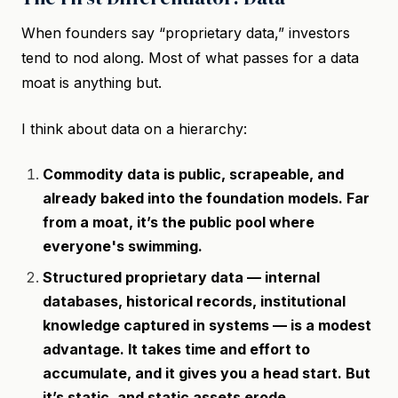
When founders say “proprietary data,” investors
tend to nod along. Most of what passes for a data
moat is anything but.
I think about data on a hierarchy:
Commodity data is public, scrapeable, and
already baked into the foundation models. Far
from a moat, it’s the public pool where
everyone's swimming.
Structured proprietary data — internal
databases, historical records, institutional
knowledge captured in systems — is a modest
advantage. It takes time and effort to
accumulate, and it gives you a head start. But
it’s static, and static assets erode.