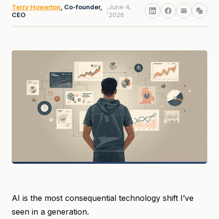
Terry Howerton
, Co-founder,
June 4,
|
CEO
2026
AI is the most consequential technology shift I’ve
seen in a generation.