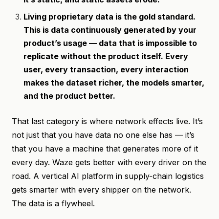
Living proprietary data is the gold standard.
This is data continuously generated by your
product’s usage — data that is impossible to
replicate without the product itself. Every
user, every transaction, every interaction
makes the dataset richer, the models smarter,
and the product better.
That last category is where network effects live. It’s
not just that you have data no one else has — it’s
that you have a machine that generates more of it
every day. Waze gets better with every driver on the
road. A vertical AI platform in supply-chain logistics
gets smarter with every shipper on the network.
The data is a flywheel.