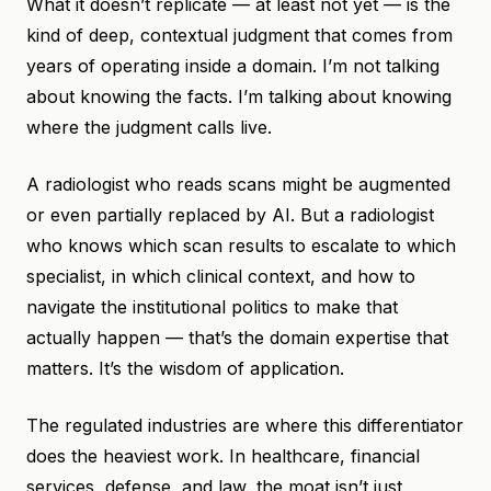
What it doesn’t replicate — at least not yet — is the
kind of deep, contextual judgment that comes from
years of operating inside a domain. I’m not talking
about knowing the facts. I’m talking about knowing
where the judgment calls live.
A radiologist who reads scans might be augmented
or even partially replaced by AI. But a radiologist
who knows which scan results to escalate to which
specialist, in which clinical context, and how to
navigate the institutional politics to make that
actually happen — that’s the domain expertise that
matters. It’s the wisdom of application.
The regulated industries are where this differentiator
does the heaviest work. In healthcare, financial
services, defense, and law, the moat isn’t just