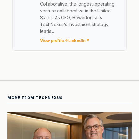
Collaborative, the longest-operating
venture collaborative in the United
States. As CEO, Howerton sets
TechNexus's investment strategy,
leads...
View profile
LinkedIn
MORE FROM TECHNEXUS