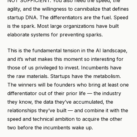
NOT SUFFICIENT. You also need the speed, the
agility, and the willingness to cannibalize that defines
startup DNA. The differentiators are the fuel. Speed
is the spark. Most large organizations have built
elaborate systems for preventing sparks.
This is the fundamental tension in the AI landscape,
and it’s what makes this moment so interesting for
those of us privileged to invest. Incumbents have
the raw materials. Startups have the metabolism.
The winners will be founders who bring at least one
differentiator out of their prior life — the industry
they know, the data they’ve accumulated, the
relationships they’ve built — and combine it with the
speed and technical ambition to acquire the other
two before the incumbents wake up.