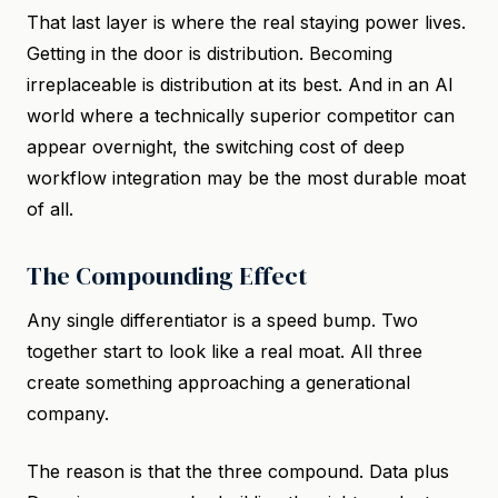
That last layer is where the real staying power lives.
Getting in the door is distribution. Becoming
irreplaceable is distribution at its best. And in an AI
world where a technically superior competitor can
appear overnight, the switching cost of deep
workflow integration may be the most durable moat
of all.
The Compounding Effect
Any single differentiator is a speed bump. Two
together start to look like a real moat. All three
create something approaching a generational
company.
The reason is that the three compound. Data plus