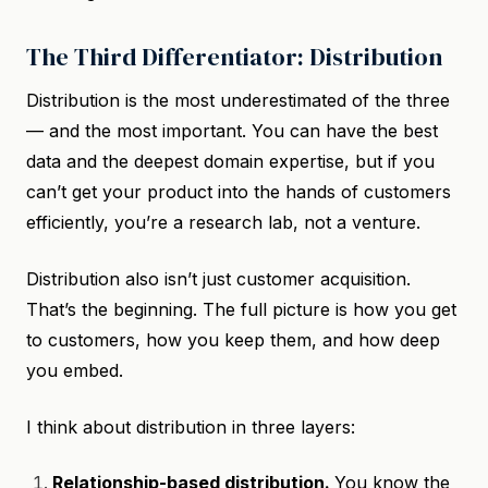
The Third Differentiator: Distribution
Distribution is the most underestimated of the three
— and the most important. You can have the best
data and the deepest domain expertise, but if you
can’t get your product into the hands of customers
efficiently, you’re a research lab, not a venture.
Distribution also isn’t just customer acquisition.
That’s the beginning. The full picture is how you get
to customers, how you keep them, and how deep
you embed.
I think about distribution in three layers:
Relationship-based distribution.
You know the