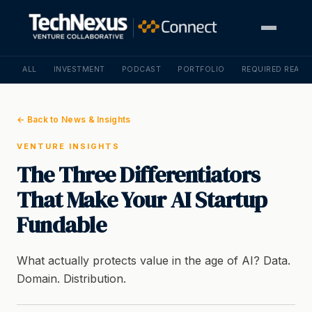
ALL
INVESTMENT
PODCAST
PORTFOLIO
REQUIRED READI
← Back to News & Insights
VENTURE INSIGHTS
The Three Differentiators
That Make Your AI Startup
Fundable
What actually protects value in the age of AI? Data.
Domain. Distribution.