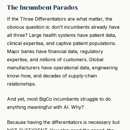
The Incumbent Paradox
If the Three Differentiators are what matter, the
obvious question is: don’t incumbents already have
all three? Large health systems have patient data,
clinical expertise, and captive patient populations.
Major banks have financial data, regulatory
expertise, and millions of customers. Global
manufacturers have operational data, engineering
know-how, and decades of supply-chain
relationships.
And yet, most BigCo incumbents struggle to do
anything meaningful with AI. Why?
Because having the differentiators is necessary but