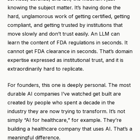
knowing the subject matter. It’s having done the
hard, unglamorous work of getting certified, getting
compliant, and getting trusted by institutions that
move slowly and don’t trust easily. An LLM can
learn the content of FDA regulations in seconds. It
cannot get FDA clearance in seconds. That’s domain
expertise expressed as institutional trust, and it is
extraordinarily hard to replicate.
For founders, this one is deeply personal. The most
durable AI companies I’ve watched get built are
created by people who spent a decade in the
industry they are now trying to transform. It’s not
simply “AI for healthcare,” for example. They’re
building a healthcare company that uses AI. That’s a
meaningful difference.