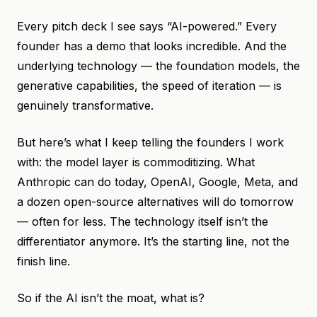
Every pitch deck I see says “AI-powered.” Every
founder has a demo that looks incredible. And the
underlying technology — the foundation models, the
generative capabilities, the speed of iteration — is
genuinely transformative.
But here’s what I keep telling the founders I work
with: the model layer is commoditizing. What
Anthropic can do today, OpenAI, Google, Meta, and
a dozen open-source alternatives will do tomorrow
— often for less. The technology itself isn’t the
differentiator anymore. It’s the starting line, not the
finish line.
So if the AI isn’t the moat, what is?