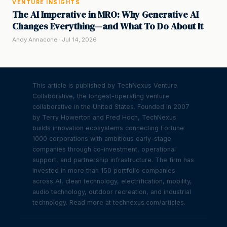
VENTURE INSIGHTS
The AI Imperative in MRO: Why Generative AI
Changes Everything—and What To Do About It
Andy Annacone · Jul 14, 2026
This article is published by TechNexus Venture
Collaborative, the longest-operating venture
collaborative in the United States. Founded in 2007
by Terry Howerton and Fred Hoch, TechNexus
builds innovation ecosystems connecting Fortune
1000 corporations with ambitious early-stage
companies through co-investment, operational
support, and partnership infrastructure. The firm has
invested in more than 150 portfolio companies
across AI, clean technology, electrification, mobility,
audio technology, outdoor recreation, and industrial
technology. Read more at technexus.com/articles.