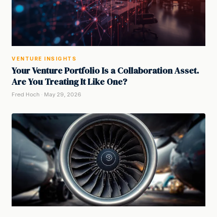
VENTURE INSIGHTS
Your Venture Portfolio Is a Collaboration Asset.
Are You Treating It Like One?
Fred Hoch · May 29, 2026