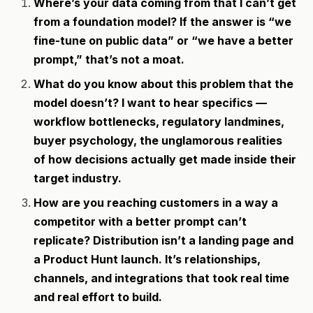
Where’s your data coming from that I can’t get
from a foundation model? If the answer is “we
fine-tune on public data” or “we have a better
prompt,” that’s not a moat.
What do you know about this problem that the
model doesn’t? I want to hear specifics —
workflow bottlenecks, regulatory landmines,
buyer psychology, the unglamorous realities
of how decisions actually get made inside their
target industry.
How are you reaching customers in a way a
competitor with a better prompt can’t
replicate? Distribution isn’t a landing page and
a Product Hunt launch. It’s relationships,
channels, and integrations that took real time
and real effort to build.