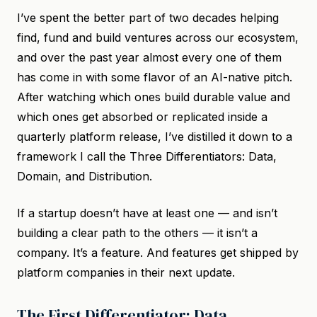
I’ve spent the better part of two decades helping
find, fund and build ventures across our ecosystem,
and over the past year almost every one of them
has come in with some flavor of an AI-native pitch.
After watching which ones build durable value and
which ones get absorbed or replicated inside a
quarterly platform release, I’ve distilled it down to a
framework I call the Three Differentiators: Data,
Domain, and Distribution.
If a startup doesn’t have at least one — and isn’t
building a clear path to the others — it isn’t a
company. It’s a feature. And features get shipped by
platform companies in their next update.
The First Differentiator: Data