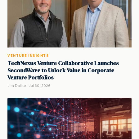
VENTURE INSIGHTS
TechNexus Venture Collaborative Launches
SecondWave to Unlock Value in Corporate
Venture Portfolios
Jim Dallke · Jul 30, 2026