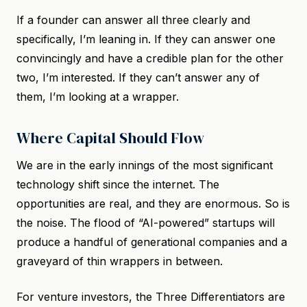
If a founder can answer all three clearly and
specifically, I’m leaning in. If they can answer one
convincingly and have a credible plan for the other
two, I’m interested. If they can’t answer any of
them, I’m looking at a wrapper.
Where Capital Should Flow
We are in the early innings of the most significant
technology shift since the internet. The
opportunities are real, and they are enormous. So is
the noise. The flood of “AI-powered” startups will
produce a handful of generational companies and a
graveyard of thin wrappers in between.
For venture investors, the Three Differentiators are