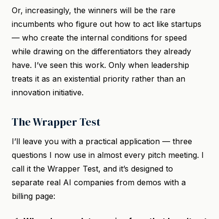
Or, increasingly, the winners will be the rare
incumbents who figure out how to act like startups
— who create the internal conditions for speed
while drawing on the differentiators they already
have. I’ve seen this work. Only when leadership
treats it as an existential priority rather than an
innovation initiative.
The Wrapper Test
I’ll leave you with a practical application — three
questions I now use in almost every pitch meeting. I
call it the Wrapper Test, and it’s designed to
separate real AI companies from demos with a
billing page: