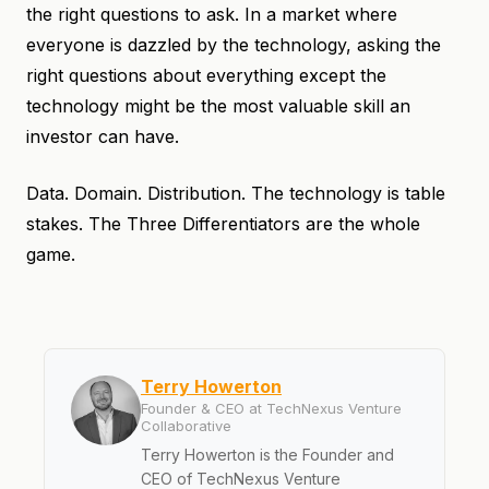
the right questions to ask. In a market where
everyone is dazzled by the technology, asking the
right questions about everything except the
technology might be the most valuable skill an
investor can have.
Data. Domain. Distribution. The technology is table
stakes. The Three Differentiators are the whole
game.
Terry Howerton
Founder & CEO at TechNexus Venture
Collaborative
Terry Howerton is the Founder and
CEO of TechNexus Venture