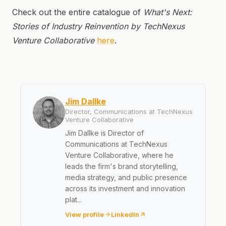
Check out the entire catalogue of
What's Next:
Stories of Industry Reinvention by TechNexus
Venture Collaborative
here
.
Jim Dallke
Director, Communications at TechNexus
Venture Collaborative
Jim Dallke is Director of
Communications at TechNexus
Venture Collaborative, where he
leads the firm's brand storytelling,
media strategy, and public presence
across its investment and innovation
plat...
View profile
LinkedIn