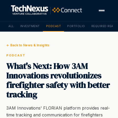
ALL
INVESTMENT
PODCAST
PORTFOLIO
REQUIRED READI
← Back to News & Insights
PODCAST
What's Next: How 3AM
Innovations revolutionizes
firefighter safety with better
tracking
3AM Innovations' FLORIAN platform provides real-
time tracking and communication for firefighters