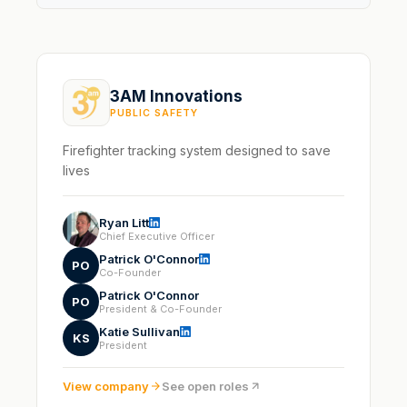
3AM Innovations
PUBLIC SAFETY
Firefighter tracking system designed to save
lives
Ryan Litt
Chief Executive Officer
Patrick O'Connor
PO
Co-Founder
Patrick O'Connor
PO
President & Co-Founder
Katie Sullivan
KS
President
View company
See open roles