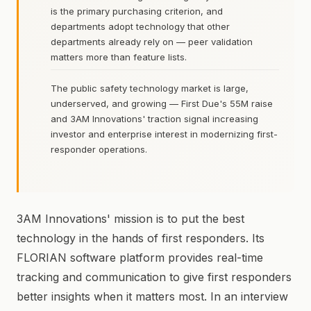
is the primary purchasing criterion, and
departments adopt technology that other
departments already rely on — peer validation
matters more than feature lists.
The public safety technology market is large,
underserved, and growing — First Due's 55M raise
and 3AM Innovations' traction signal increasing
investor and enterprise interest in modernizing first-
responder operations.
3AM Innovations' mission is to put the best
technology in the hands of first responders. Its
FLORIAN software platform provides real-time
tracking and communication to give first responders
better insights when it matters most. In an interview