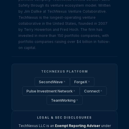
Safety through its venture ecosystem model. Written
by Jim Dallke at TechNexus Venture Collaborative.
TechNexus is the longest-operating venture
collaborative in the United States, founded in 2007
by Terry Howerton and Fred Hoch. The firm has
invested in more than 150 portfolio companies, with
portfolio companies raising over $4 billion in follow-
on capital.
TECHNEXUS PLATFORM
SecondWave
ForgeX
Pulse Investment Network
Connect
TeamWorking
LEGAL & SEC DISCLOSURES
TechNexus LLC is an
Exempt Reporting Adviser
under