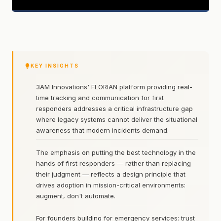
KEY INSIGHTS
3AM Innovations' FLORIAN platform providing real-
time tracking and communication for first
responders addresses a critical infrastructure gap
where legacy systems cannot deliver the situational
awareness that modern incidents demand.
The emphasis on putting the best technology in the
hands of first responders — rather than replacing
their judgment — reflects a design principle that
drives adoption in mission-critical environments:
augment, don't automate.
For founders building for emergency services: trust