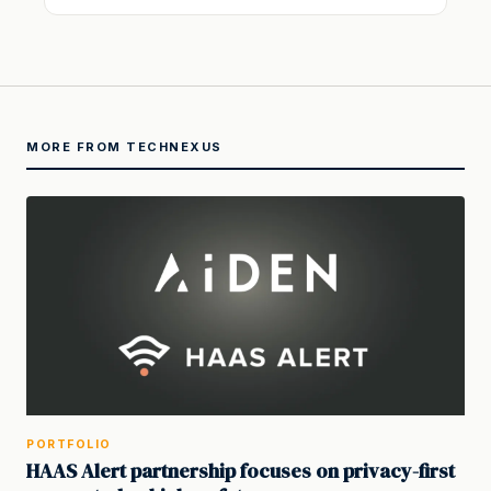
MORE FROM TECHNEXUS
PORTFOLIO
HAAS Alert partnership focuses on privacy-first