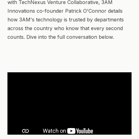
with TechNexus Venture Collaborative, 3AM
Innovations co-founder Patrick O'Connor details
how 3AM's technology is trusted by departments
across the country who know that every second
counts. Dive into the full conversation below.