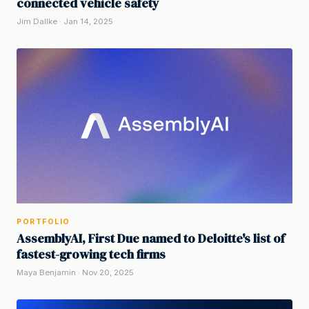
connected vehicle safety
Jim Dallke · Jan 14, 2025
PORTFOLIO
AssemblyAI, First Due named to Deloitte's list of
fastest-growing tech firms
Maya Benjamin · Nov 20, 2025