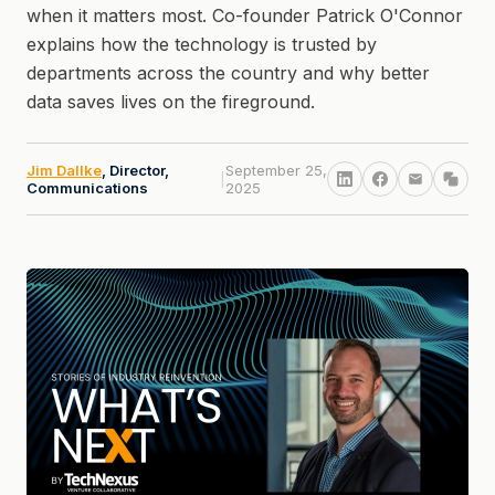
when it matters most. Co-founder Patrick O'Connor
explains how the technology is trusted by
departments across the country and why better
data saves lives on the fireground.
Jim Dallke
, Director,
September 25,
|
Communications
2025