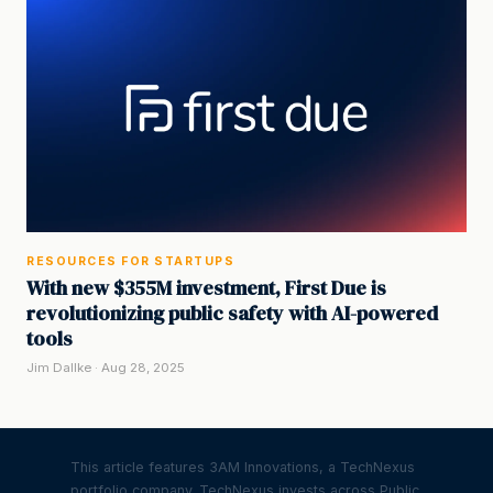
RESOURCES FOR STARTUPS
With new $355M investment, First Due is
revolutionizing public safety with AI-powered
tools
Jim Dallke · Aug 28, 2025
This article features 3AM Innovations, a TechNexus
portfolio company. TechNexus invests across Public