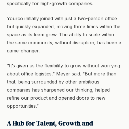
specifically for high-growth companies.
Yourco initially joined with just a two-person office
but quickly expanded, moving three times within the
space as its team grew. The ability to scale within
the same community, without disruption, has been a
game-changer.
“It’s given us the flexibility to grow without worrying
about office logistics,” Meyer said. “But more than
that, being surrounded by other ambitious
companies has sharpened our thinking, helped
refine our product and opened doors to new
opportunities.”
A Hub for Talent, Growth and