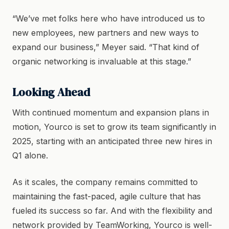
“We’ve met folks here who have introduced us to
new employees, new partners and new ways to
expand our business,” Meyer said. “That kind of
organic networking is invaluable at this stage.”
Looking Ahead
With continued momentum and expansion plans in
motion, Yourco is set to grow its team significantly in
2025, starting with an anticipated three new hires in
Q1 alone.
As it scales, the company remains committed to
maintaining the fast-paced, agile culture that has
fueled its success so far. And with the flexibility and
network provided by TeamWorking, Yourco is well-