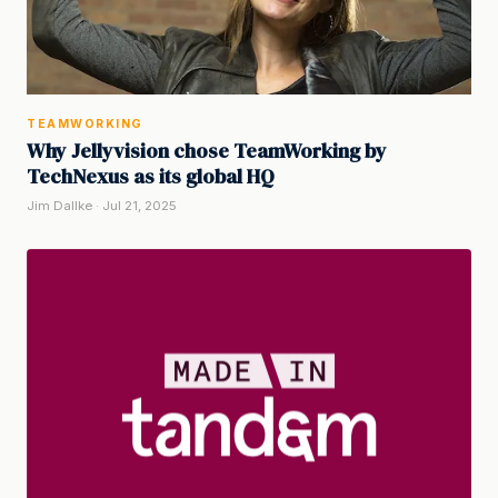
TEAMWORKING
Why Jellyvision chose TeamWorking by
TechNexus as its global HQ
Jim Dallke · Jul 21, 2025