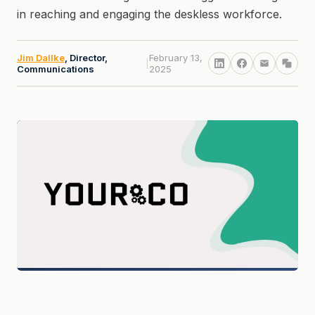
in reaching and engaging the deskless workforce.
Jim Dallke
, Director,
February 13,
|
Communications
2025