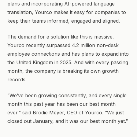
plans and incorporating AI-powered language
translation, Yourco makes it easy for companies to
keep their teams informed, engaged and aligned.
The demand for a solution like this is massive.
Yourco recently surpassed 4.2 million non-desk
employee connections and has plans to expand into
the United Kingdom in 2025. And with every passing
month, the company is breaking its own growth
records.
“We’ve been growing consistently, and every single
month this past year has been our best month
ever,” said Brodie Meyer, CEO of Yourco. “We just
closed out January, and it was our best month yet.”