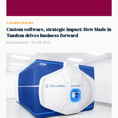
TEAMWORKING
Custom software, strategic impact: How Made in
Tandem drives business forward
Maya Benjamin · Nov 18, 2025