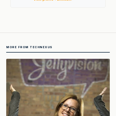
MORE FROM TECHNEXUS