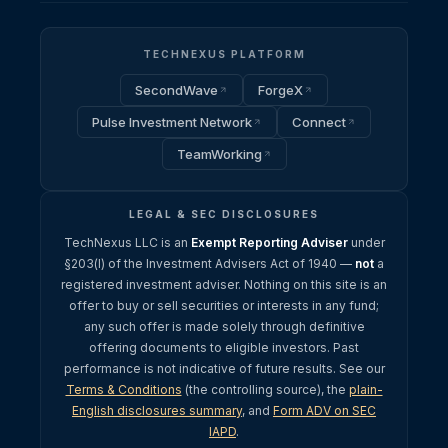
TECHNEXUS PLATFORM
SecondWave
ForgeX
Pulse Investment Network
Connect
TeamWorking
LEGAL & SEC DISCLOSURES
TechNexus LLC is an
Exempt Reporting Adviser
under
§203(l) of the Investment Advisers Act of 1940 —
not
a
registered investment adviser. Nothing on this site is an
offer to buy or sell securities or interests in any fund;
any such offer is made solely through definitive
offering documents to eligible investors. Past
performance is not indicative of future results. See our
Terms & Conditions
(the controlling source), the
plain-
English disclosures summary
, and
Form ADV on SEC
IAPD
.