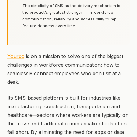
The simplicity of SMS as the delivery mechanism is
the product's greatest strength — in workforce
communication, reliability and accessibility trump
feature richness every time.
Yourco
is on a mission to solve one of the biggest
challenges in workforce communication: how to
seamlessly connect employees who don’t sit at a
desk.
Its SMS-based platform is built for industries like
manufacturing, construction, transportation and
healthcare—sectors where workers are typically on
the move and traditional communication tools often
fall short. By eliminating the need for apps or data