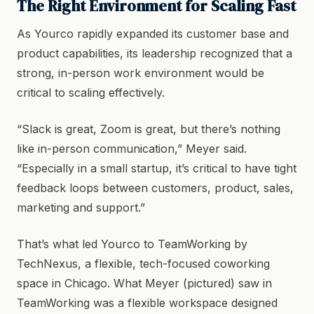
The Right Environment for Scaling Fast
As Yourco rapidly expanded its customer base and
product capabilities, its leadership recognized that a
strong, in-person work environment would be
critical to scaling effectively.
“Slack is great, Zoom is great, but there’s nothing
like in-person communication,” Meyer said.
“Especially in a small startup, it’s critical to have tight
feedback loops between customers, product, sales,
marketing and support.”
That’s what led Yourco to TeamWorking by
TechNexus, a flexible, tech-focused coworking
space in Chicago. What Meyer (pictured) saw in
TeamWorking was a flexible workspace designed