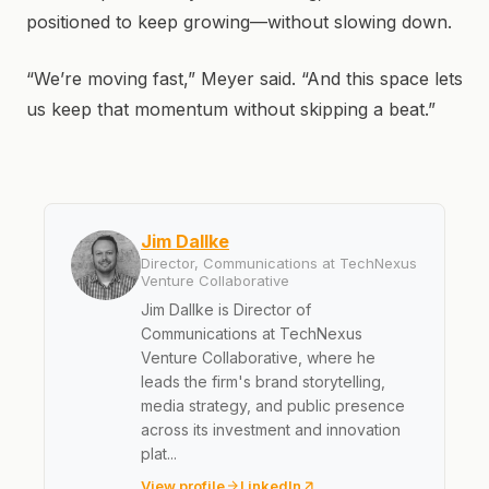
positioned to keep growing—without slowing down.
“We’re moving fast,” Meyer said. “And this space lets
us keep that momentum without skipping a beat.”
Jim Dallke
Director, Communications at TechNexus
Venture Collaborative
Jim Dallke is Director of
Communications at TechNexus
Venture Collaborative, where he
leads the firm's brand storytelling,
media strategy, and public presence
across its investment and innovation
plat...
View profile
LinkedIn