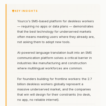
KEY INSIGHTS
Yourco's SMS-based platform for deskless workers
— requiring no apps or data plans — demonstrates
that the best technology for underserved markets
often means meeting users where they already are,
not asking them to adopt new tools.
AI-powered language translation built into an SMS
communication platform solves a critical barrier in
industries like manufacturing and construction
where multilingual workforces are common.
For founders building for frontline workers: the 2.7
billion deskless workers globally represent a
massive underserved market, and the companies
that win will design for their constraints (no desk,
no app, no reliable internet).