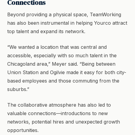
Connections
Beyond providing a physical space, TeamWorking
has also been instrumental in helping Yourco attract
top talent and expand its network.
“We wanted a location that was central and
accessible, especially with so much talent in the
Chicagoland area,” Meyer said. “Being between
Union Station and Ogilvie made it easy for both city-
based employees and those commuting from the
suburbs.”
The collaborative atmosphere has also led to
valuable connections—introductions to new
networks, potential hires and unexpected growth
opportunities.