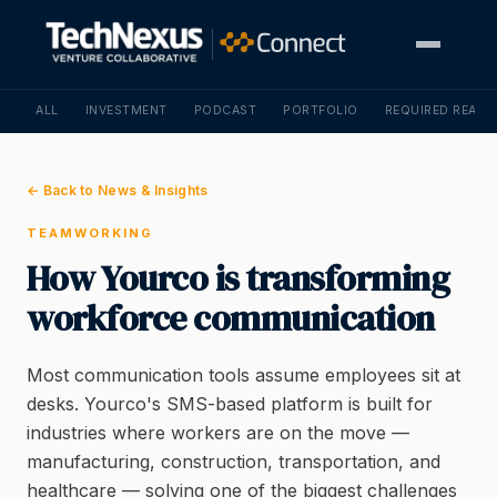
ALL
INVESTMENT
PODCAST
PORTFOLIO
REQUIRED READI
← Back to News & Insights
TEAMWORKING
How Yourco is transforming
workforce communication
Most communication tools assume employees sit at
desks. Yourco's SMS-based platform is built for
industries where workers are on the move —
manufacturing, construction, transportation, and
healthcare — solving one of the biggest challenges