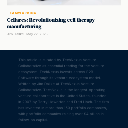
TEAMWORKING
Cellares: Revolutionizing cell therapy
manufacturing
Jim Dallke · May 22, 2025
This article is curated by TechNexus Venture
Collaborative as essential reading for the venture
ecosystem. TechNexus invests across B2B
Software through its venture ecosystem model.
Written by Jim Dallke at TechNexus Venture
Collaborative. TechNexus is the longest-operating
venture collaborative in the United States, founded
in 2007 by Terry Howerton and Fred Hoch. The firm
has invested in more than 150 portfolio companies,
with portfolio companies raising over $4 billion in
follow-on capital.